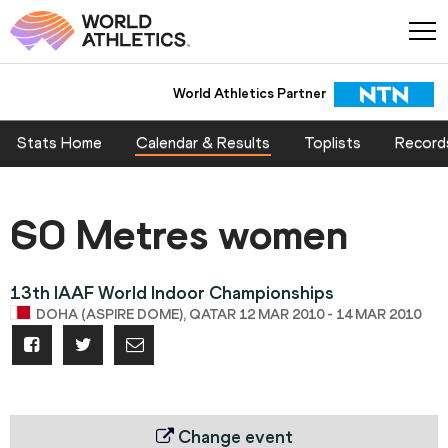
World Athletics Partner
Stats Home
Calendar & Results
Toplists
Record
60 Metres women
13th IAAF World Indoor Championships
DOHA (ASPIRE DOME), QATAR 12 MAR 2010 - 14 MAR 2010
Change event