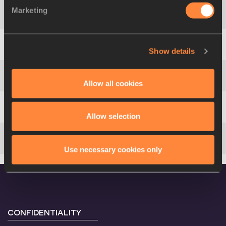
Marketing
4
122
LaVerne
JONES-FERRETTE
Show details
5
78
Ruddy
ZANG MILAMA
Allow all cookies
6
128
Sheri-Ann
BROOKS
7
264
Carmelita
JETER
Allow selection
8
5
Chandra
STURRUP
Use necessary cookies only
CONFIDENTIALITY