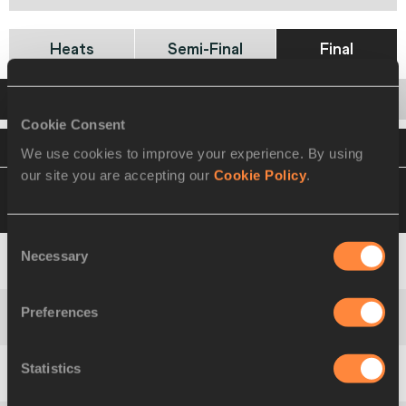
Heats
Semi-Final
Final
Startlist
Result
Cookie Consent
VIEW
DOWNLOAD
OFFICIAL STARTLIST
We use cookies to improve your experience. By using
our site you are accepting our
Cookie Policy
.
14 MAR 2010 18:10
Please click on a row
below to view more information
Consent
Necessary
Selection
1
77
Myriam
SOUMARÉ
Preferences
2
127
Tahesia
HARRIGAN-SCOTT
Statistics
3
129
Veronica
CAMPBELL-BROWN