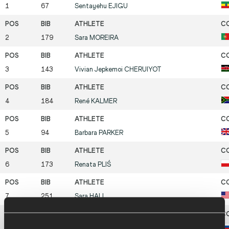
1
67
Sentayehu
EJIGU
2
179
Sara
MOREIRA
3
143
Vivian Jepkemoi
CHERUIYOT
4
184
René
KALMER
5
94
Barbara
PARKER
6
173
Renata
PLIŚ
7
251
Sara
HALL
8
212
Yelena
ZADOROZHNAYA