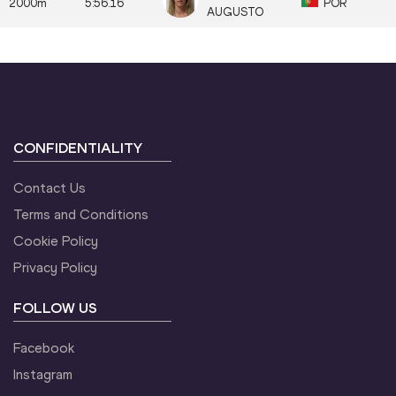
2000m
5:56.16
POR
AUGUSTO
CONFIDENTIALITY
Contact Us
Terms and Conditions
Cookie Policy
Privacy Policy
FOLLOW US
Facebook
Instagram