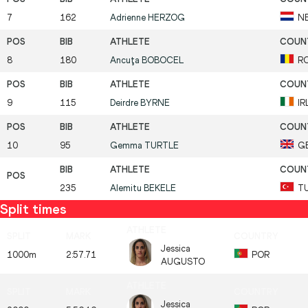
7
162
Adrienne
HERZOG
N
8
180
Ancuţa
BOBOCEL
R
9
115
Deirdre
BYRNE
IR
10
95
Gemma
TURTLE
G
235
Alemitu
BEKELE
T
Split times
Jessica
1000m
2:57.71
POR
AUGUSTO
Jessica