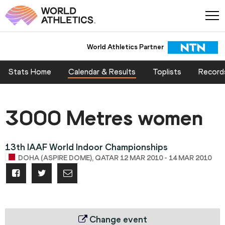
World Athletics Partner
Stats Home
Calendar & Results
Toplists
Record
3000 Metres women
13th IAAF World Indoor Championships
DOHA (ASPIRE DOME), QATAR 12 MAR 2010 - 14 MAR 2010
Change event