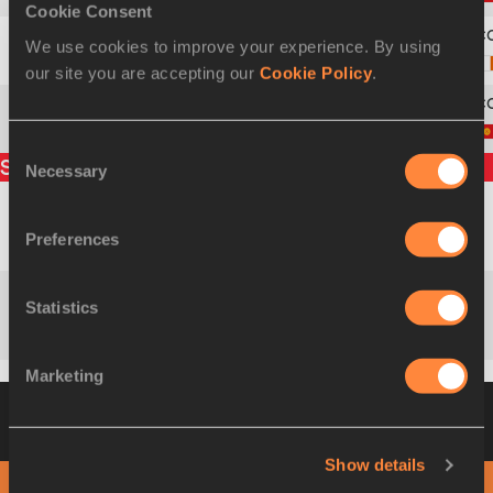
Cookie Consent
We use cookies to improve your experience. By using
9
118
Hazel
MURPHY
our site you are accepting our
Cookie Policy
.
10
146
Viktoriia
POLIUDINA
Consent
Split times
Necessary
Selection
René
Preferences
1000m
3:10.50
RSA
KALMER
Statistics
Renata
2000m
6:13.12
POL
PLIŚ
Marketing
Heat 2
12 MAR 2010 14:13
Please click on
a row below to view more information
Show details
PHOTO FINISH