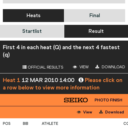
Heats
Final
Startlist
Result
First 4 in each heat (Q) and the next 4 fastest
(q)
VIEW
DOWNLOAD
OFFICIAL RESULTS
Heat 1
12 MAR 2010 14:00
Please click on
a row below to view more information
PHOTO FINISH
View
Download