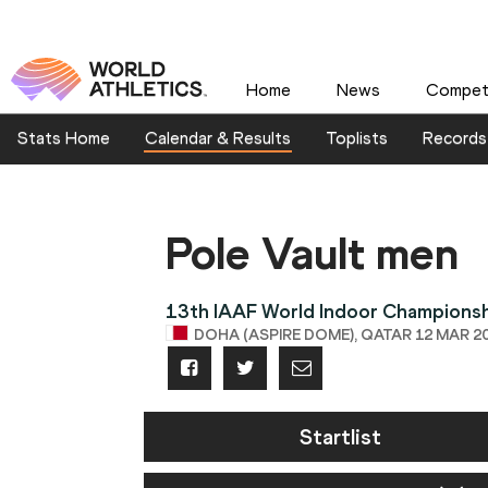
Home
News
Competi
Stats Home
Calendar & Results
Toplists
Records
Pole Vault men
13th IAAF World Indoor Champions
DOHA (ASPIRE DOME), QATAR 12 MAR 20
Startlist