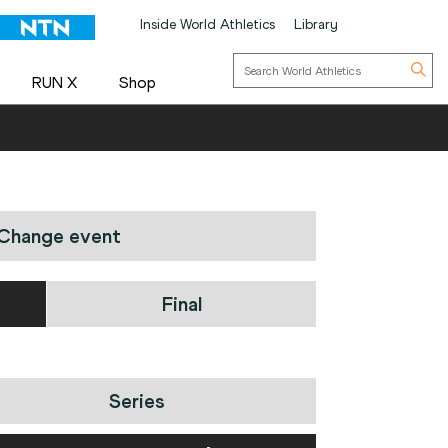
Inside World Athletics
Library
RUN X
Shop
Change event
Final
Series