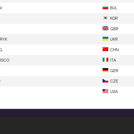
V
BUL
KOR
GBR
RYK
UKR
G
CHN
LISCO
ITA
GER
R
CZE
USA
CONFIDENTIALITY