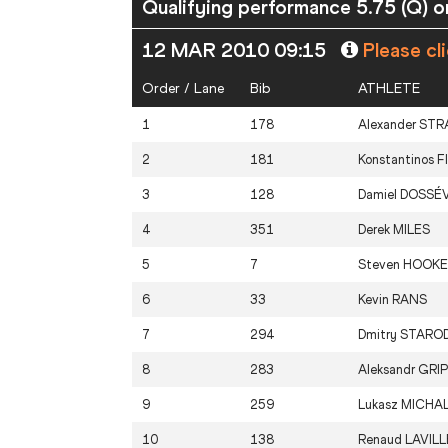
Qualifying performance 5.75 (Q) or
12 MAR 2010 09:15
Please cl
Order / Lane
Bib
ATHLETE
1
178
Alexander
STR
2
181
Konstantinos
F
3
128
Damiel
DOSSÉV
4
351
Derek
MILES
5
7
Steven
HOOKE
6
33
Kevin
RANS
7
294
Dmitry
STARO
8
283
Aleksandr
GRIP
9
259
Lukasz
MICHAL
10
138
Renaud
LAVILL