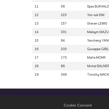
11
56
Spas
BUKHALO
12
223
Yoo-suk
KIM
13
157
Steven
LEWIS
14
331
Maksym
MAZU
15
64
Yancheng
YAN
16
203
Giuseppe
GIBI
17
173
Malte
MOHR
18
86
Michal
BALNE
19
349
Timothy
MACK
Cookie Consent