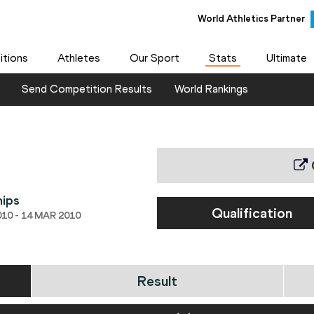
World Athletics Partner
tions
Athletes
Our Sport
Stats
Ultimate
Send Competition Results
World Rankings
hips
Qualification
10 - 14 MAR 2010
Result