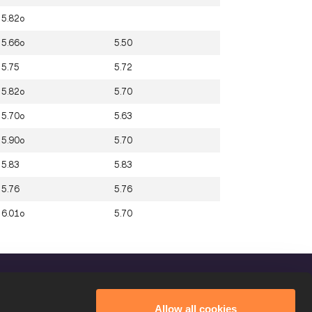
5.82o
5.66o
5.50
5.75
5.72
5.82o
5.70
5.70o
5.63
5.90o
5.70
5.83
5.83
5.76
5.76
6.01o
5.70
FOLLOW US
Allow all cookies