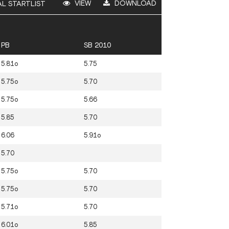
VIEW
DOWNLOAD
AL STARTLIST
PB
SB 2010
5.81o
5.75
5.75o
5.70
5.75o
5.66
5.85
5.70
6.06
5.91o
5.70
5.75o
5.70
5.75o
5.70
5.71o
5.70
6.01o
5.85