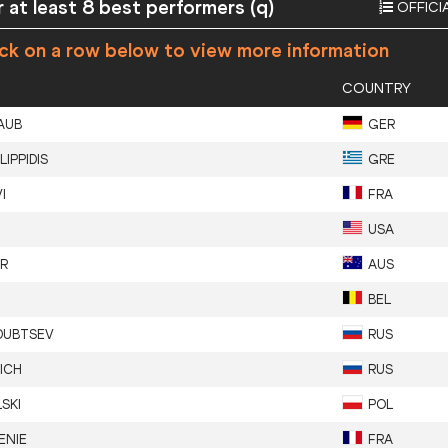
 at least 8 best performers (q)
OFFICI
ick on a row below to view more information
COUNTRY
AUB
GER
ILIPPIDIS
GRE
I
FRA
USA
R
AUS
BEL
DUBTSEV
RUS
ICH
RUS
SKI
POL
ENIE
FRA