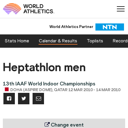
World Athletics Partner
Stats Home
Calendar & Results
Toplists
Record
Heptathlon men
13th IAAF World Indoor Championships
DOHA (ASPIRE DOME), QATAR 12 MAR 2010 - 14 MAR 2010
Change event