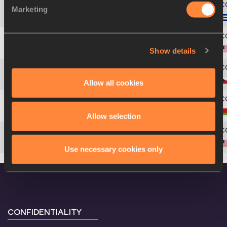
Marketing
4
82
Leonel
SUÁREZ
Show details
5
335
Bryan
CLAY
6
84
Roman
ŠEBRLE
Allow all cookies
7
35
Andrei
KRAUCHANKA
Allow selection
8
339
Trey
HARDEE
Use necessary cookies only
CONFIDENTIALITY