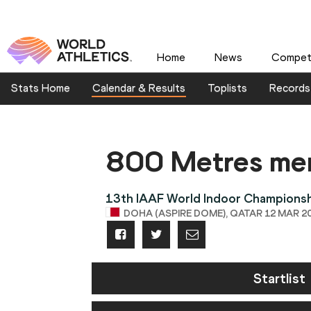
Home
News
Competi
Stats Home
Calendar & Results
Toplists
Records
800 Metres me
13th IAAF World Indoor Champions
DOHA (ASPIRE DOME), QATAR 12 MAR 20
Startlist