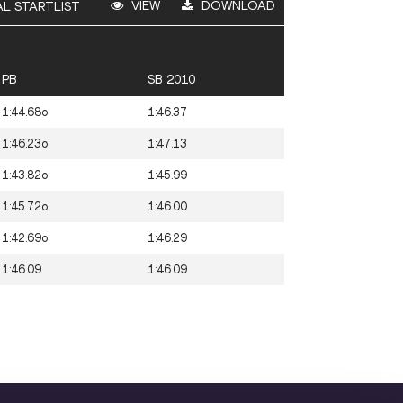
VIEW
DOWNLOAD
AL STARTLIST
PB
SB 2010
1:44.68o
1:46.37
1:46.23o
1:47.13
1:43.82o
1:45.99
1:45.72o
1:46.00
1:42.69o
1:46.29
1:46.09
1:46.09