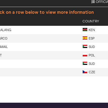
OFFICI
ick on a row below to view more information
COUNTRY
LALANG
KEN
ARCO
ESP
SMAIL
SUD
T
POL
SUD
CZE