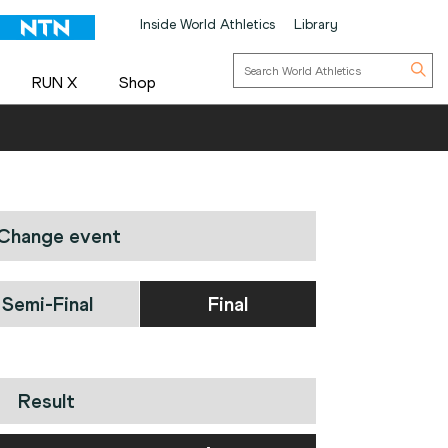
Inside World Athletics
Library
RUN X
Shop
Change event
Semi-Final
Final
Result