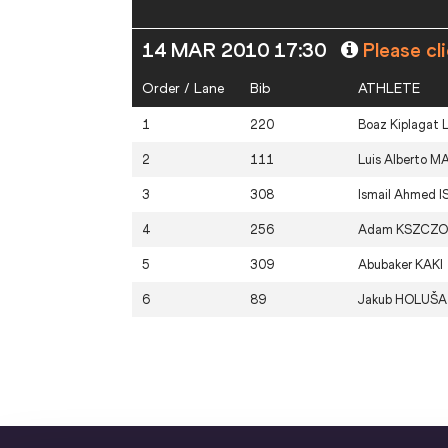
14 MAR 2010 17:30
Please cl
Order / Lane
Bib
ATHLETE
1
220
Boaz Kiplagat
2
111
Luis Alberto
M
3
308
Ismail Ahmed
I
4
256
Adam
KSZCZO
5
309
Abubaker
KAKI
6
89
Jakub
HOLUŠA