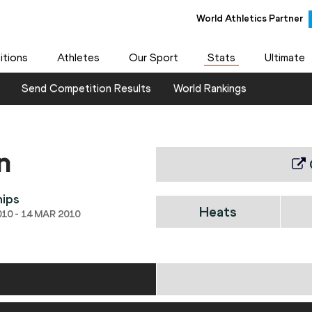
World Athletics Partner
tions
Athletes
Our Sport
Stats
Ultimate
Send Competition Results
World Rankings
n
hips
Heats
10 - 14 MAR 2010