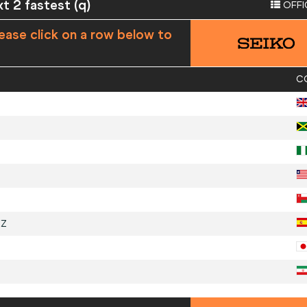
xt 2 fastest (q)
OFFI
ease click on a row below to
C
EZ