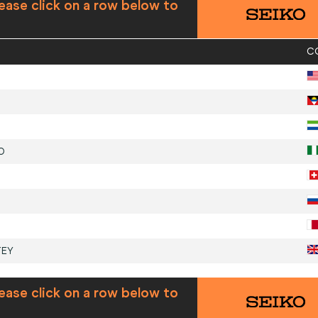
ease click on a row below to
C
O
TEY
ease click on a row below to