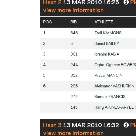
Heat 2
13 MAR 2010 16:26
Pl
view more information
POS
BIB
ATHLETE
1
346
Trell
KIMMONS
2
5
Daniel
BAILEY
3
301
Ibrahim
KABIA
4
244
Ogho-Oghene
EGWER
5
312
Pascal
MANCINI
6
296
Aleksandr
VASHURKIN
272
Samuel
FRANCIS
145
Harry
AIKINES-ARYEE
Heat 3
13 MAR 2010 16:32
Pl
view more information