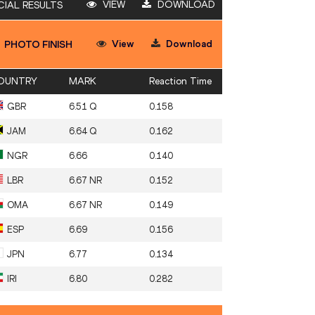
VIEW
DOWNLOAD
CIAL RESULTS
View
Download
PHOTO FINISH
OUNTRY
MARK
Reaction Time
GBR
6.51 Q
0.158
JAM
6.64 Q
0.162
NGR
6.66
0.140
LBR
6.67 NR
0.152
OMA
6.67 NR
0.149
ESP
6.69
0.156
JPN
6.77
0.134
IRI
6.80
0.282