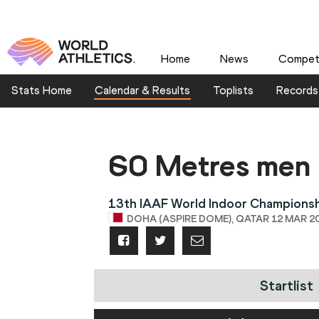
Home
News
Competi
Stats Home
Calendar & Results
Toplists
Records
60 Metres men
13th IAAF World Indoor Champions
DOHA (ASPIRE DOME), QATAR 12 MAR 20
Startlist