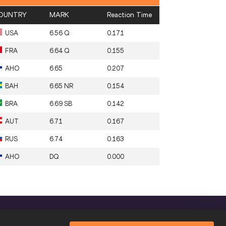
OUNTRY
MARK
Reaction Time
USA
6.56 Q
0.171
FRA
6.64 Q
0.155
AHO
6.65
0.207
BAH
6.65 NR
0.154
BRA
6.69 SB
0.142
AUT
6.71
0.167
RUS
6.74
0.163
AHO
DQ
0.000
FOLLOW US