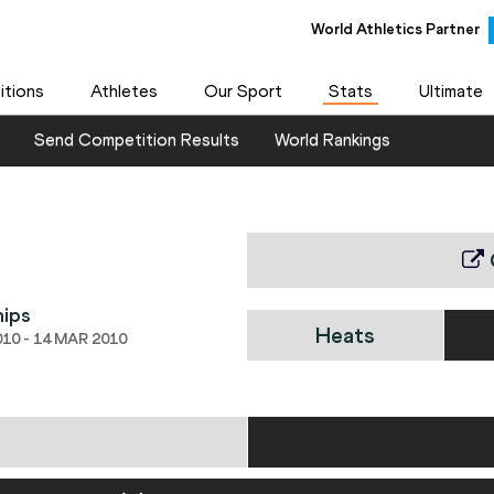
World Athletics Partner
tions
Athletes
Our Sport
Stats
Ultimate
Send Competition Results
World Rankings
hips
Heats
10 - 14 MAR 2010