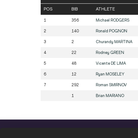
POS
BIB
ATHLETE
1
356
Michael
RODGERS
2
140
Ronald
POGNON
3
2
Churandy
MARTINA
4
22
Rodney
GREEN
5
48
Vicente
DE LIMA
6
12
Ryan
MOSELEY
7
292
Roman
SMIRNOV
1
Brian
MARIANO