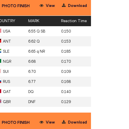
View
Download
PHOTO FINISH
OUNTRY
MARK
Reaction Time
USA
6.55 Q SB
0.150
ANT
6.62 Q
0.153
SLE
6.65 q NR
0.185
NGR
6.68
0.170
SUI
6.70
0.109
RUS
6.77
0.168
QAT
DQ
0.140
GBR
DNF
0.129
View
Download
PHOTO FINISH