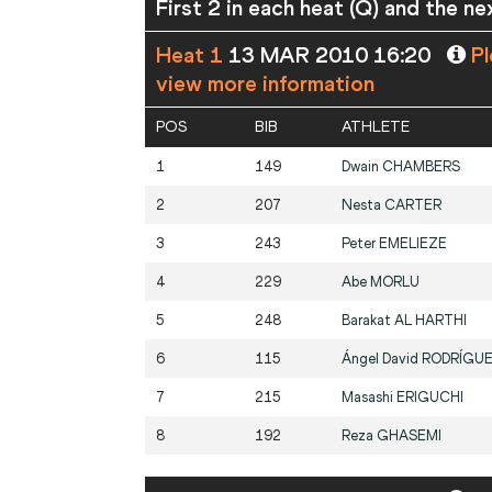
First 2 in each heat (Q) and the ne
Heat 1
13 MAR 2010 16:20
Pl
view more information
POS
BIB
ATHLETE
1
149
Dwain
CHAMBERS
2
207
Nesta
CARTER
3
243
Peter
EMELIEZE
4
229
Abe
MORLU
5
248
Barakat
AL HARTHI
6
115
Ángel David
RODRÍGU
7
215
Masashi
ERIGUCHI
8
192
Reza
GHASEMI