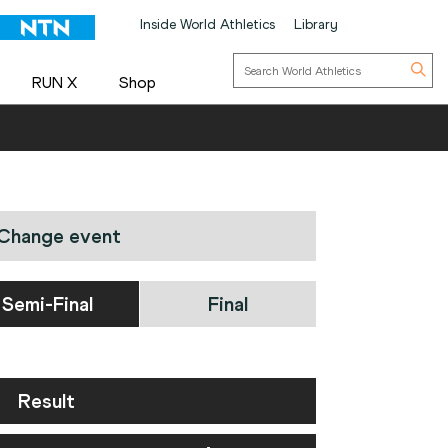
Inside World Athletics
Library
RUN X
Shop
Change event
Semi-Final
Final
Result