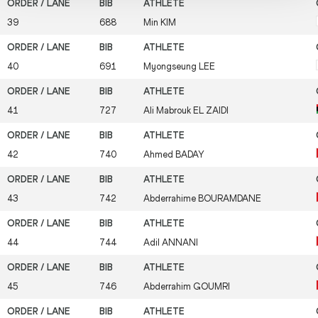
39
688
Min
KIM
40
691
Myongseung
LEE
41
727
Ali Mabrouk
EL ZAIDI
42
740
Ahmed
BADAY
43
742
Abderrahime
BOURAMDANE
44
744
Adil
ANNANI
45
746
Abderrahim
GOUMRI