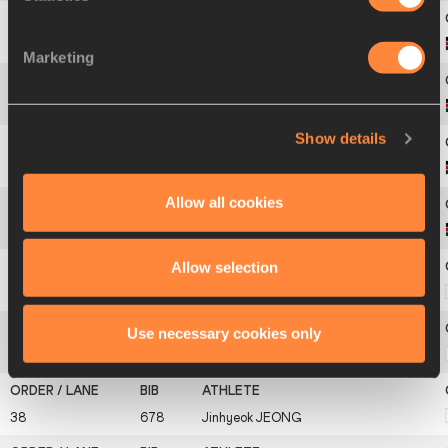
32
649
Eliud
KIPTANUI
Marketing
33
650
Benjamin Kolum
KIPTOO
Show details
34
651
Abel
KIRUI
Allow all cookies
35
666
David Barmasai
TUMO
Allow selection
36
675
Junhyeon
HWANG
Use necessary cookies only
37
676
Jun-Suk
HWANG
38
678
Jinhyeok
JEONG