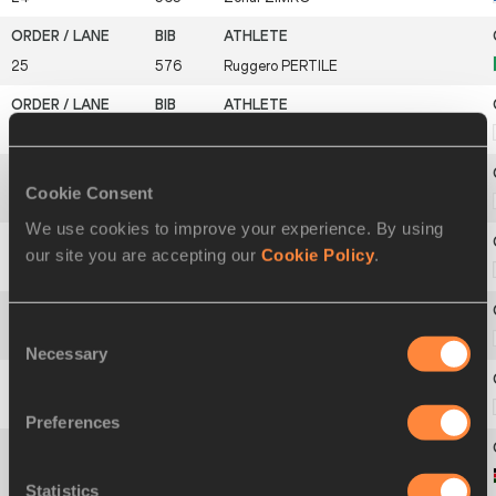
25
576
Ruggero
PERTILE
26
615
Hiroyuki
HORIBATA
Cookie Consent
27
620
Yuki
KAWAUCHI
We use cookies to improve your experience. By using
our site you are accepting our
Cookie Policy
.
28
622
Yukihiro
KITAOKA
Consent
29
627
Kentaro
NAKAMOTO
Necessary
Selection
30
628
Yoshinori
ODA
Preferences
31
648
Vincent
KIPRUTO
Statistics