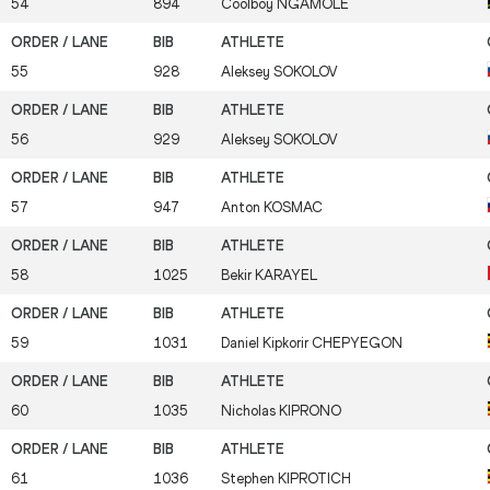
54
894
Coolboy
NGAMOLE
55
928
Aleksey
SOKOLOV
56
929
Aleksey
SOKOLOV
57
947
Anton
KOSMAC
58
1025
Bekir
KARAYEL
59
1031
Daniel Kipkorir
CHEPYEGON
60
1035
Nicholas
KIPRONO
61
1036
Stephen
KIPROTICH