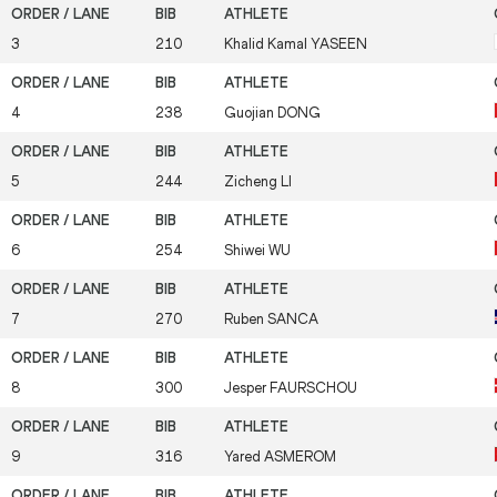
3
210
Khalid Kamal
YASEEN
4
238
Guojian
DONG
5
244
Zicheng
LI
6
254
Shiwei
WU
7
270
Ruben
SANCA
8
300
Jesper
FAURSCHOU
9
316
Yared
ASMEROM