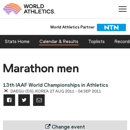
World Athletics Partner
World Athletics Partner
Stats Home
Calendar & Results
Toplists
Record
Marathon men
13th IAAF World Championships in Athletics
DAEGU (DS), KOREA 27 AUG 2011 - 04 SEP 2011
Change event