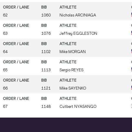
62
1060
Nicholas
ARCINIAGA
63
1076
Jeffrey
EGGLESTON
64
1102
Mike
MORGAN
65
1113
Sergio
REYES
66
1121
Mike
SAYENKO
67
1148
Cutbert
NYASANGO