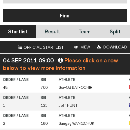
Final
Startlist
Result
Team
Split
VIEW
DOWNLOAD
OFFICIAL STARTLIST
04 SEP 2011 09:00
Please click on a row
below to view more information
48
766
Ser-Od
BAT-OCHIR
1
135
Jeff
HUNT
2
180
Sangay
WANGCHUK