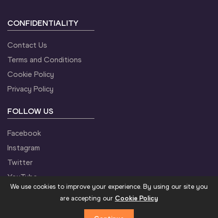
CONFIDENTIALITY
Contact Us
Terms and Conditions
Cookie Policy
Privacy Policy
FOLLOW US
Facebook
Instagram
Twitter
YouTube
We use cookies to improve your experience. By using our site you
are accepting our
Cookie Policy