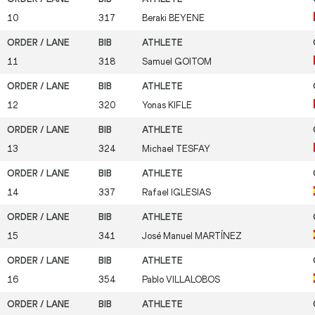
10
317
Beraki
BEYENE
11
318
Samuel
GOITOM
12
320
Yonas
KIFLE
13
324
Michael
TESFAY
14
337
Rafael
IGLESIAS
15
341
José Manuel
MARTÍNEZ
16
354
Pablo
VILLALOBOS