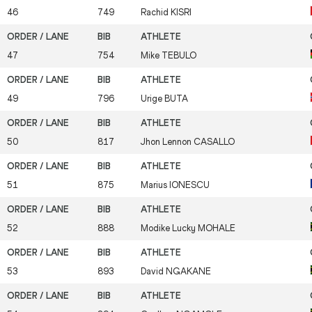
46
749
Rachid
KISRI
47
754
Mike
TEBULO
49
796
Urige
BUTA
50
817
Jhon Lennon
CASALLO
51
875
Marius
IONESCU
52
888
Modike Lucky
MOHALE
53
893
David
NGAKANE