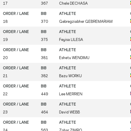
17
367
Chele
DECHASA
18
370
Gebregziabher
GEBREMARIAM
19
375
Feyisa
LILESA
20
381
Eshetu
WENDIMU
21
382
Bazu
WORKU
22
449
Lee
MERRIEN
23
464
David
WEBB
24
563
Zohar
ZIMRO