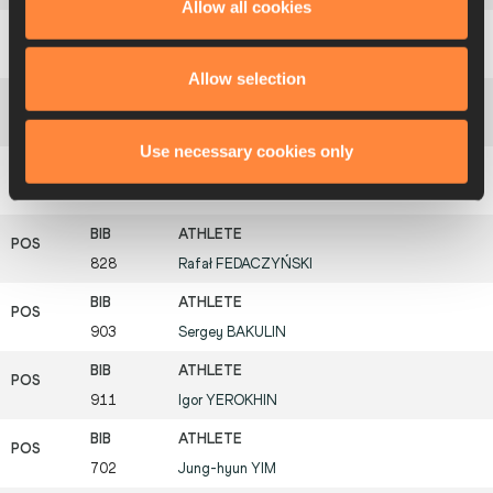
Allow all cookies
334
Jesús Ángel
GARCÍA
Allow selection
345
Mikel
ODRIOZOLA
Use necessary cookies only
387
Antti
KEMPAS
828
Rafał
FEDACZYŃSKI
903
Sergey
BAKULIN
911
Igor
YEROKHIN
702
Jung-hyun
YIM