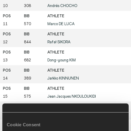
10
308
Andrés
CHOCHO
11
570
Marco
DE LUCA
12
844
Rafał
SIKORA
13
682
Dong-young
KIM
14
389
Jarkko
KINNUNEN
15
575
Jean Jacques
NKOULOUKIDI
16
800
Trond
NYMARK
Cookie Consent