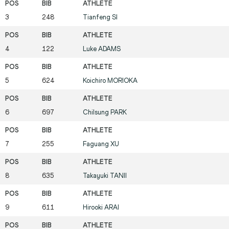
3
248
Tianfeng
SI
4
122
Luke
ADAMS
5
624
Koichiro
MORIOKA
6
697
Chilsung
PARK
7
255
Faguang
XU
8
635
Takayuki
TANII
9
611
Hirooki
ARAI