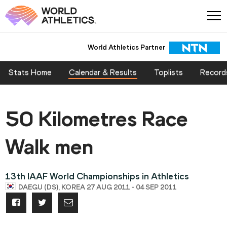
World Athletics Partner
Stats Home
Calendar & Results
Toplists
Record
50 Kilometres Race
Walk men
13th IAAF World Championships in Athletics
DAEGU (DS), KOREA 27 AUG 2011 - 04 SEP 2011