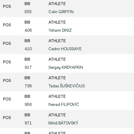
555
Colin
GRIFFIN
406
Yohann
DINIZ
410
Cedric
HOUSSAYE
917
Sergey
KIRDYAPKIN
738
Tadas
ŠUŠKEVIČIUS
956
Nenad
FILIPOVIĆ
971
Miloš
BÁTOVSKÝ