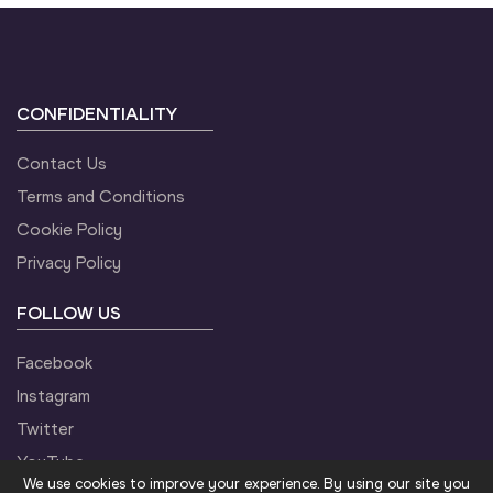
CONFIDENTIALITY
Contact Us
Terms and Conditions
Cookie Policy
Privacy Policy
FOLLOW US
Facebook
Instagram
Twitter
YouTube
We use cookies to improve your experience. By using our site you