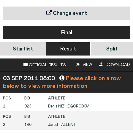
Change event
Final
Startlist
Result
Split
VIEW
DOWNLOAD
OFFICIAL RESULTS
03 SEP 2011 08:00
Please click on a row
below to view more information
1
923
Denis
NIZHEGORODOV
2
146
Jared
TALLENT