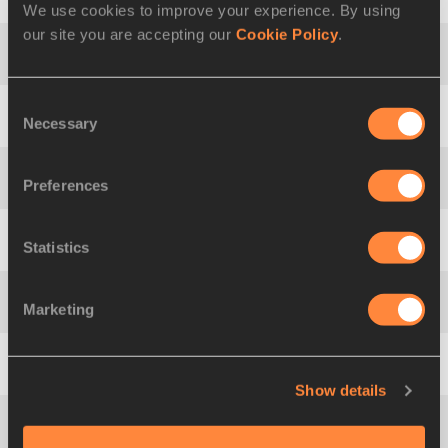
17
758
Edgar
HERNÁNDEZ
We use cookies to improve your experience. By using
our site you are accepting our
Cookie Policy
.
18
760
José
LEYVER
Consent
Necessary
Selection
19
1048
Oleksiy
KAZANIN
Preferences
20
765
Omar
ZEPEDA
Statistics
21
978
Andreas
GUSTAFSSON
Marketing
22
417
Bertrand
MOULINET
23
808
Quentin
REW
Show details
24
241
Jianbo
LI