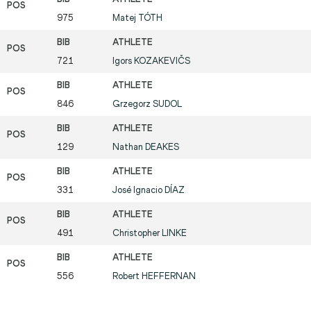
975
Matej
TÓTH
721
Igors
KOZAKEVIČS
846
Grzegorz
SUDOL
129
Nathan
DEAKES
331
José Ignacio
DÍAZ
491
Christopher
LINKE
556
Robert
HEFFERNAN