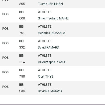
295
Tuomo
LEHTINEN
608
Simon Tsotang
MAINE
791
Hendrick
RAMAALA
332
David
RAMARD
114
Al Mustapha
RIYADH
799
Gert
THYS
936
David
SUMUKWO