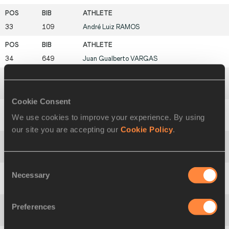
33
109
André Luiz
RAMOS
34
649
Juan Gualberto
VARGAS
35
482
Ruggero
PERTILE
Cookie Consent
We use cookies to improve your experience. By using
36
309
Abdelhakim
BAGY
our site you are accepting our
Cookie Policy
.
37
452
Wodage
ZVADYA
Consent
Necessary
Selection
38
166
Nelson
CRUZ
Preferences
39
290
Francis
KIRWA