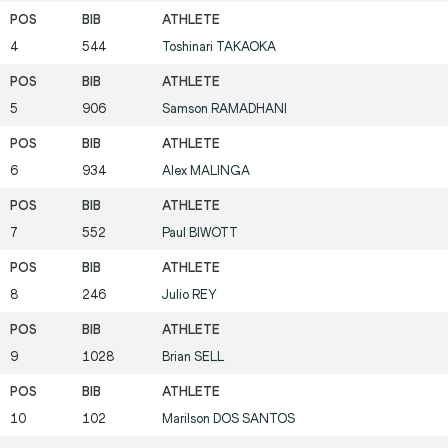
4
544
Toshinari
TAKAOKA
5
906
Samson
RAMADHANI
6
934
Alex
MALINGA
7
552
Paul
BIWOTT
8
246
Julio
REY
9
1028
Brian
SELL
10
102
Marilson
DOS SANTOS