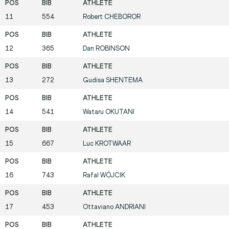
11
554
Robert
CHEBOROR
12
365
Dan
ROBINSON
13
272
Gudisa
SHENTEMA
14
541
Wataru
OKUTANI
15
667
Luc
KROTWAAR
16
743
Rafal
WÓJCIK
17
453
Ottaviano
ANDRIANI