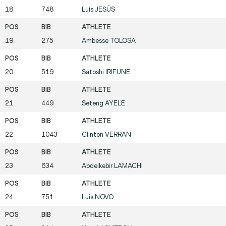
18
748
Luís
JESÚS
19
275
Ambesse
TOLOSA
20
519
Satoshi
IRIFUNE
21
449
Seteng
AYELE
22
1043
Clinton
VERRAN
23
634
Abdelkebir
LAMACHI
24
751
Luís
NOVO