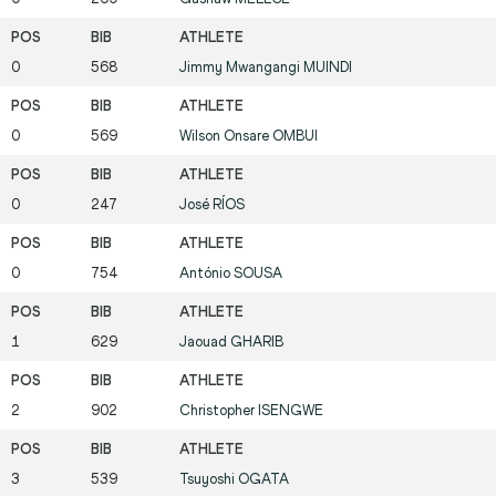
0
568
Jimmy Mwangangi
MUINDI
0
569
Wilson Onsare
OMBUI
0
247
José
RÍOS
0
754
António
SOUSA
1
629
Jaouad
GHARIB
2
902
Christopher
ISENGWE
3
539
Tsuyoshi
OGATA