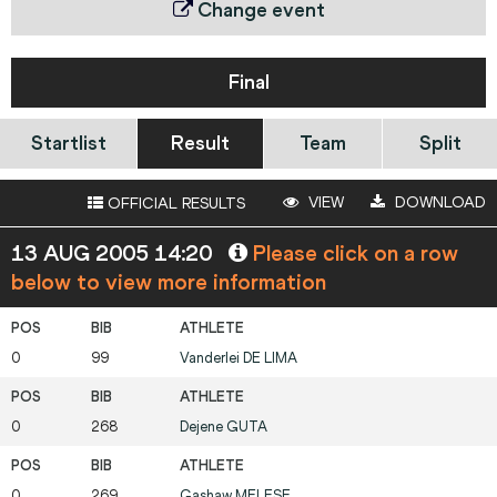
Change event
Final
Startlist
Result
Team
Split
VIEW
DOWNLOAD
OFFICIAL RESULTS
13 AUG 2005 14:20
Please click on a row
below to view more information
0
99
Vanderlei
DE LIMA
0
268
Dejene
GUTA
0
269
Gashaw
MELESE