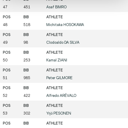
47
451
Asaf
BIMRO
48
518
Michitaka
HOSOKAWA
49
98
Clodoaldo
DA SILVA
50
253
Kamal
ZIANI
51
985
Peter
GILMORE
52
422
Alfredo
ARÉVALO
53
302
Yrjö
PESONEN