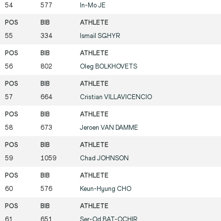
54
577
In-Mo
JE
55
334
Ismaïl
SGHYR
56
802
Oleg
BOLKHOVETS
57
664
Cristian
VILLAVICENCIO
58
673
Jeroen
VAN DAMME
59
1059
Chad
JOHNSON
60
576
Keun-Hyung
CHO
61
651
Ser-Od
BAT-OCHIR