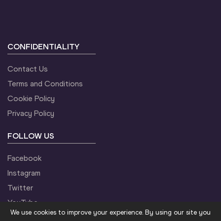
CONFIDENTIALITY
Contact Us
Terms and Conditions
Cookie Policy
Privacy Policy
FOLLOW US
Facebook
Instagram
Twitter
YouTube
We use cookies to improve your experience. By using our site you