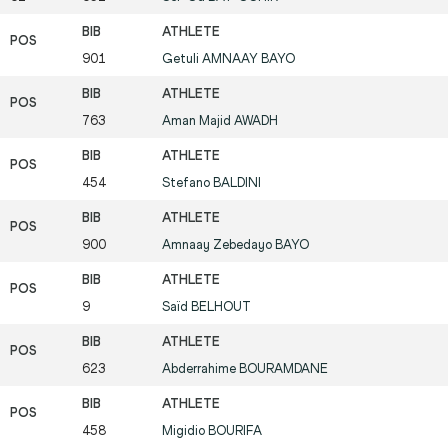
901
Getuli
AMNAAY BAYO
763
Aman Majid
AWADH
454
Stefano
BALDINI
900
Amnaay Zebedayo
BAYO
9
Saïd
BELHOUT
623
Abderrahime
BOURAMDANE
458
Migidio
BOURIFA