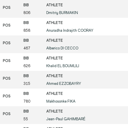
806
Dmitriy
BURMAKIN
858
Anuradha Indrajith
COORAY
467
Alberico
DI CECCO
626
Khalid
EL BOUMLILI
315
Ahmed
EZZOBAYRY
780
Makhosonke
FIKA
55
Jean-Paul
GAHIMBARÉ