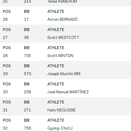
25
214
Yared
ASMEROM
26
17
Antoni
BERNADÓ
27
36
Scott
WESTCOTT
28
705
Scott
WINTON
29
570
Joseph Muriithi
RIRI
30
238
José Manuel
MARTÍNEZ
31
271
Hailu
NEGUSSIE
32
756
Gyong-Chol
LI