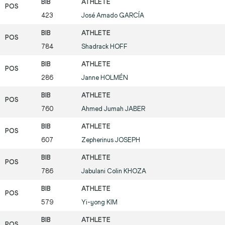
423
José Amado
GARCÍA
784
Shadrack
HOFF
286
Janne
HOLMÉN
760
Ahmed Jumah
JABER
607
Zepherinus
JOSEPH
786
Jabulani Colin
KHOZA
579
Yi-yong
KIM