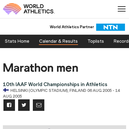
World Athletics Partner
World Athletics Partner
Stats Home
Calendar & Results
Toplists
Record
Marathon men
10th IAAF World Championships in Athletics
HELSINKI (OLYMPIC STADIUM), FINLAND 06 AUG 2005 - 14
AUG 2005