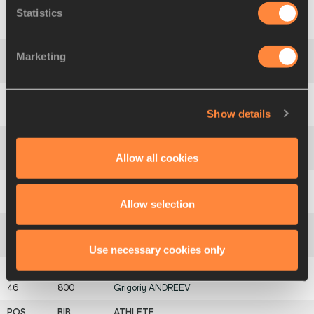
Statistics
40
1003
Jason
LEHMKUHLE
Marketing
41
110
Claudir
RODRIGUES
Show details
42
1051
Pamenos
BALLANTYNE
Allow all cookies
43
706
Jonathan
WYATT
44
360
Huw
LOBB
Allow selection
45
745
Alberto
CHAÍÇA
Use necessary cookies only
46
800
Grigoriy
ANDREEV