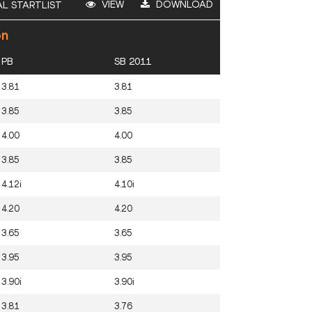
VIEW
DOWNLOAD
AL STARTLIST
on
PB
SB 2011
3.81
3.81
3.85
3.85
4.00
4.00
3.85
3.85
4.12i
4.10i
4.20
4.20
3.65
3.65
3.95
3.95
3.90i
3.90i
3.81
3.76