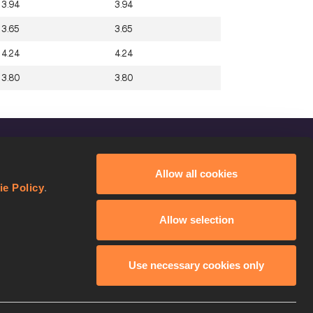
3.94
3.94
3.65
3.65
4.24
4.24
3.80
3.80
FOLLOW US
Allow all cookies
Facebook
ie Policy
.
Instagram
Allow selection
Twitter
YouTube
Use necessary cookies only