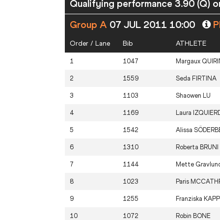
Qualifying performance 3.90 (Q) or
Group A
07 JUL 2011 10:00
Pl
Order / Lane
Bib
ATHLETE
1
1047
Margaux
QUIRI
2
1559
Seda
FIRTINA
3
1103
Shaowen
LU
4
1169
Laura
IZQUIER
5
1542
Alissa
SÖDERB
6
1310
Roberta
BRUNI
7
1144
Mette Gravlu
8
1023
Paris
MCCATH
9
1255
Franziska
KAPP
10
1072
Robin
BONE