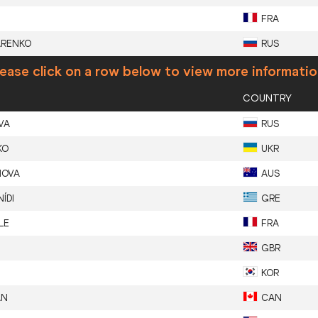
FRA
ARENKO
RUS
ease click on a row below to view more informatio
COUNTRY
VA
RUS
KO
UKR
NOVA
AUS
ÍDI
GRE
LE
FRA
GBR
KOR
AN
CAN