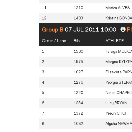
11
1210
Maéva
ALVES
12
1493
Kristina
BOND
Group B
07 JUL 2011 10:00
Pl
Order / Lane
Bib
ATHLETE
1
1500
Taisiya
MOLKO
2
1575
Maryna
KYLYP
3
1027
Elizaveta
PAR
4
1276
Yeoryía
STEFAN
5
1220
Ninon
CHAPEL
6
1234
Lucy
BRYAN
7
1372
Yeeun
CHOI
8
1082
Alysha
NEWM