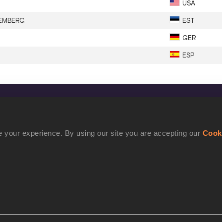
USA
EMBERG
EST
GER
ESP
CONFIDENTIALITY
Contact Us
 your experience. By using our site you are accepting our
Cook
Terms and Conditions
Cookie Policy
Privacy Policy