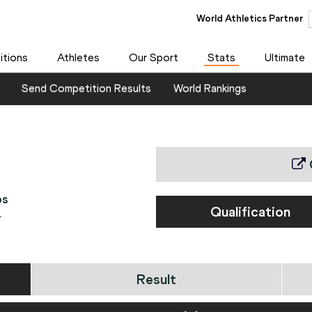
World Athletics Partner
tions
Athletes
Our Sport
Stats
Ultimate
Send Competition Results
World Rankings
ps
Qualification
1
Result