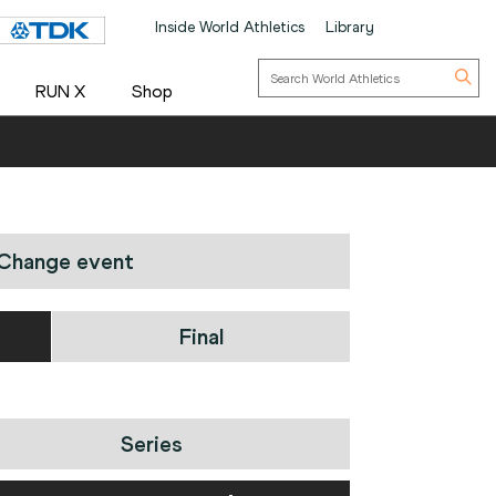
Inside World Athletics
Library
RUN X
Shop
Change event
Final
Series