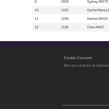
9
1603
Sydney
WHITE
10
1181
Getter Marie
L
11
1264
Desiree
SINGH
12
1162
Clara
AMAT
Cookie Consent
We use cookies to improve