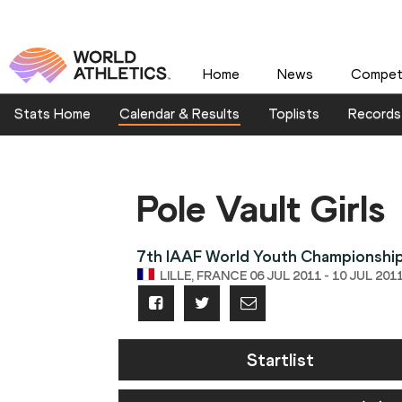
Home
News
Competi
Stats Home
Calendar & Results
Toplists
Records
Pole Vault Girls
7th IAAF World Youth Championshi
LILLE, FRANCE 06 JUL 2011 - 10 JUL 201
Startlist