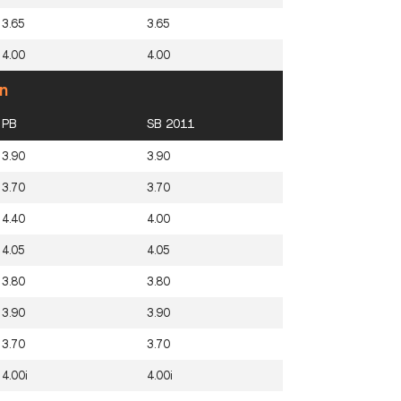
3.65
3.65
4.00
4.00
n
PB
SB 2011
3.90
3.90
3.70
3.70
4.40
4.00
4.05
4.05
3.80
3.80
3.90
3.90
3.70
3.70
4.00i
4.00i