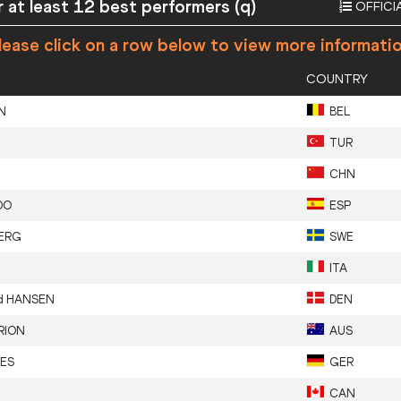
 at least 12 best performers (q)
OFFICI
ease click on a row below to view more informati
COUNTRY
N
BEL
TUR
CHN
DO
ESP
ERG
SWE
ITA
nd
HANSEN
DEN
RION
AUS
ES
GER
CAN