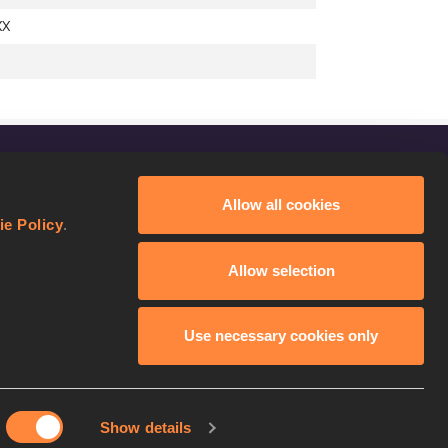
XX
FOLLOW US
Allow all cookies
Facebook
ie Policy
.
Instagram
Allow selection
Twitter
YouTube
Use necessary cookies only
Show details
licy
Continue