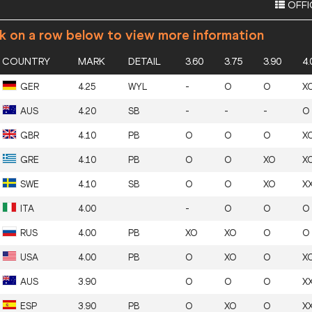
OFFI
ck on a row below to view more information
COUNTRY
MARK
DETAIL
3.60
3.75
3.90
4.
GER
4.25
WYL
-
O
O
X
AUS
4.20
SB
-
-
-
O
GBR
4.10
PB
O
O
O
X
GRE
4.10
PB
O
O
XO
X
SWE
4.10
SB
O
O
XO
X
ITA
4.00
-
O
O
O
RUS
4.00
PB
XO
XO
O
O
USA
4.00
PB
O
XO
O
X
AUS
3.90
O
O
O
X
ESP
3.90
PB
O
XO
O
X