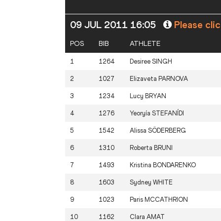
09 JUL 2011 16:05
Please cli
POS
BIB
ATHLETE
1
1264
Desiree
SINGH
2
1027
Elizaveta
PARNOVA
3
1234
Lucy
BRYAN
4
1276
Yeoryía
STEFANÍDI
5
1542
Alissa
SÖDERBERG
6
1310
Roberta
BRUNI
7
1493
Kristina
BONDARENKO
8
1603
Sydney
WHITE
9
1023
Paris
MCCATHRION
10
1162
Clara
AMAT