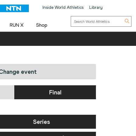
Inside World Athletics
Library
RUN X
Shop
Change event
Final
Series