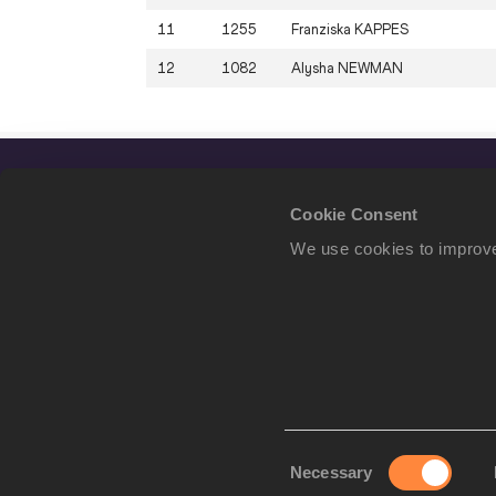
11
1255
Franziska
KAPPES
12
1082
Alysha
NEWMAN
Cookie Consent
We use cookies to improve
Consent
Necessary
We use cookies to imp
Selection