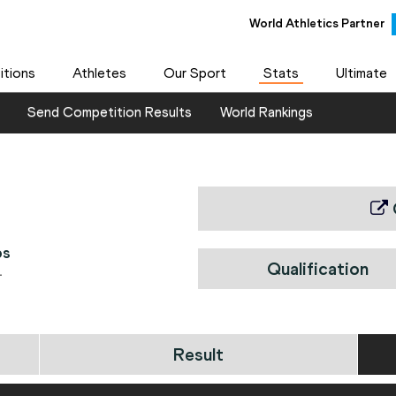
World Athletics Partner
tions
Athletes
Our Sport
Stats
Ultimate
Send Competition Results
World Rankings
ps
Qualification
1
Result