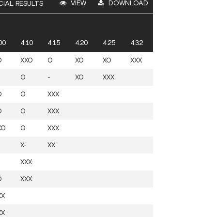
VIEW
DOWNLOAD
CIAL RESULTS
00
4.10
4.15
4.20
4.25
4.32
O
XXO
O
XO
XO
XXX
O
-
XO
XXX
O
O
XXX
O
O
XXX
XO
O
XXX
X-
XX
XXX
O
XXX
XX
XX