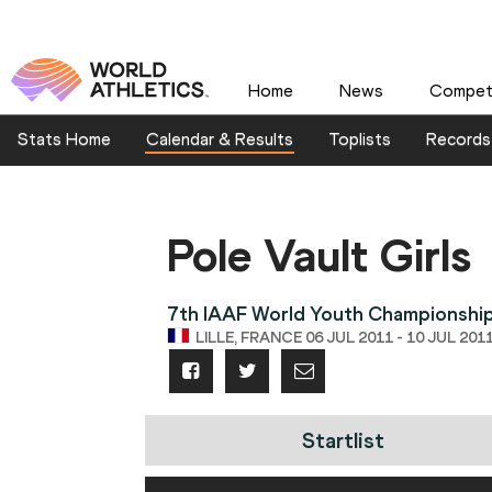
Home
News
Competi
Stats Home
Calendar & Results
Toplists
Records
Pole Vault Girls
7th IAAF World Youth Championshi
LILLE, FRANCE 06 JUL 2011 - 10 JUL 201
Startlist