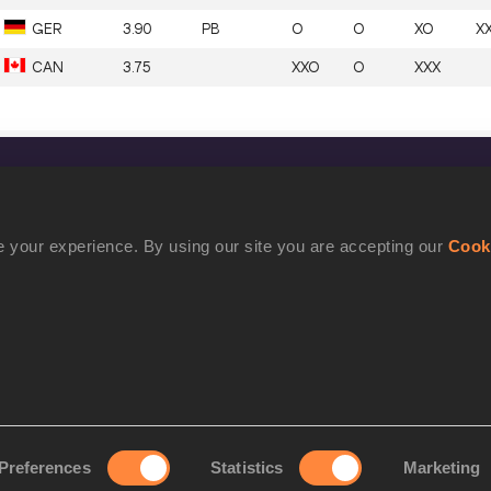
GER
3.90
PB
O
O
XO
X
CAN
3.75
XXO
O
XXX
CONFIDENTIALITY
Contact Us
 your experience. By using our site you are accepting our
Cook
Terms and Conditions
Cookie Policy
Privacy Policy
Preferences
Statistics
Marketing
rove your experience. By using our site you are accepting our
Cookie Po
©2021 World Athletics. All Rights Reserved.