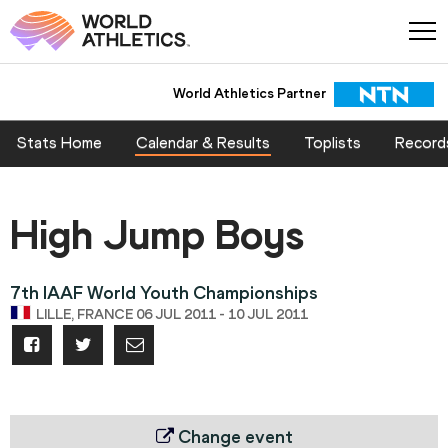
World Athletics Partner
Stats Home
Calendar & Results
Toplists
Record
High Jump Boys
7th IAAF World Youth Championships
LILLE, FRANCE 06 JUL 2011 - 10 JUL 2011
Change event