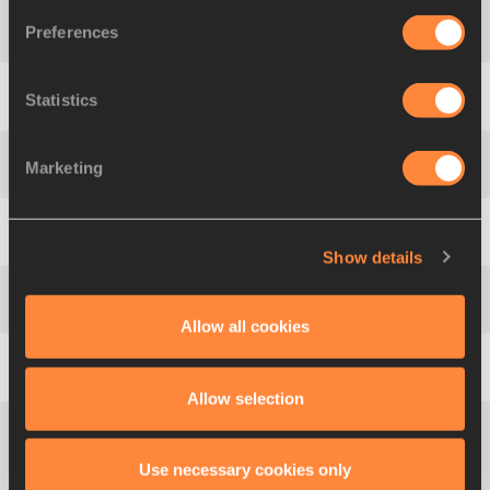
Preferences
4
538
Seunghyun
YUN
KOR
2.09
Statistics
5
495
Akira
KOIKE
JPN
2.09
SB
Marketing
6
136
David
SNOWDON
AUS
2.09
7
356
Gaël
ROTARDIER
FRA
2.05
Show details
7
709
Kirill
IZYUMOV
RUS
2.05
Allow all cookies
9
307
Ignacio
VIGO
ESP
2.05
Allow selection
Muamer Aissa
10
662
QAT
2.00
Use necessary cookies only
BARSHAM