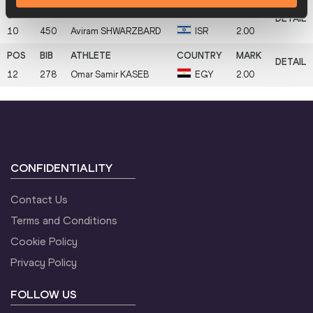
10
450
Aviram
SHWARZBARD
ISR
2.00
12
278
Omar Samir
KASEB
EGY
2.00
CONFIDENTIALITY
Contact Us
Terms and Conditions
Cookie Policy
Privacy Policy
FOLLOW US