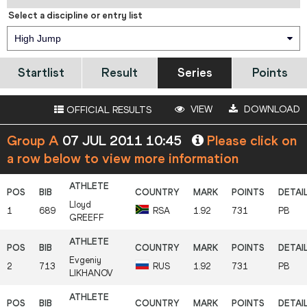
Select a discipline or entry list
High Jump
Startlist
Result
Series
Points
VIEW
DOWNLOAD
OFFICIAL RESULTS
Group A
07 JUL 2011 10:45
Please click on
a row below to view more information
Lloyd
1
689
RSA
1.92
731
PB
GREEFF
Evgeniy
2
713
RUS
1.92
731
PB
LIKHANOV