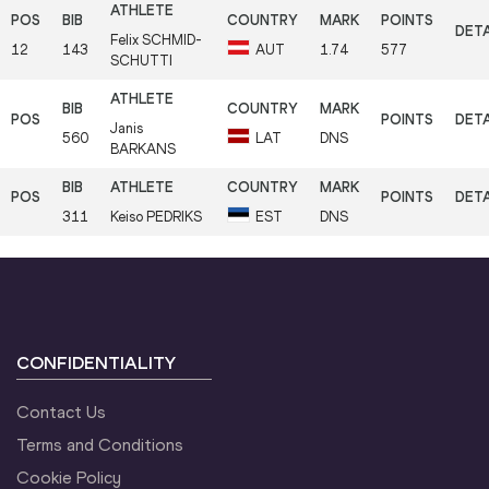
Felix
SCHMID-
12
143
AUT
1.74
577
SCHUTTI
Janis
560
LAT
DNS
BARKANS
311
Keiso
PEDRIKS
EST
DNS
CONFIDENTIALITY
Contact Us
Terms and Conditions
Cookie Policy