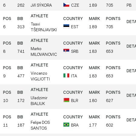
6
262
Jiří
SÝKORA
CZE
1.89
705
PB
Taavi
6
313
EST
1.89
705
TŠERNJAVSKI
Marko
8
741
SRB
1.83
653
MILOVANOVIC
Vincenzo
9
477
ITA
1.83
653
VIGLIOTTI
Uladzimir
10
172
BLR
1.80
627
BIALIUK
Felipe
DOS
11
187
BRA
1.77
602
SANTOS