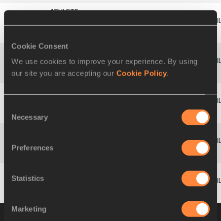
Bence
9
406
HUN
1.68
528
FÜREDI
Cookie Consent
We use cookies to improve your experience. By using
Andrea
10
474
ITA
1.68
528
our site you are accepting our
Cookie Policy
.
RAMAGLIA
Ottó
Consent
11
419
HUN
1.62
480
TAMÁSI
Necessary
Selection
Benjamin
Preferences
753
SUI
DNS
GFÖHLER
Statistics
Jan
380
GER
DNS
SCHENK
Marketing
Group B
07 JUL 2011 10:45
Please click on