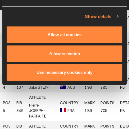
a row below to view more information
Show details
Abdel Kader
1
256
CUB
2.07
868
PB
LARRINAGA
Allow all cookies
Fredrick
2
765
SWE
2.04
840
EKHOLM
Allow selection
3
352
Axel
MARTIN
FRA
2.01
813
PB
Use necessary cookies only
4
137
Jake
STEIN
AUS
1.98
785
PB
Pierre
5
349
JOSEPH-
FRA
1.89
705
PB
PARFAITE