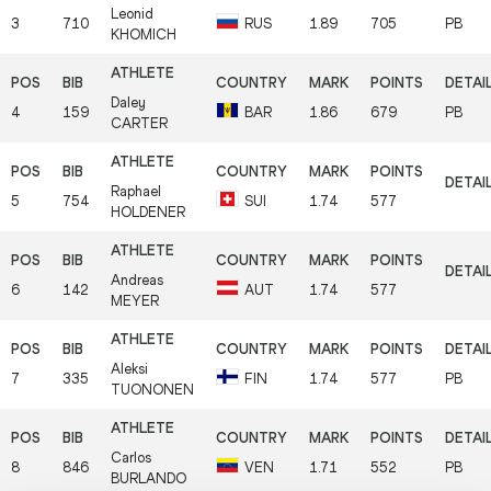
Leonid
3
710
RUS
1.89
705
PB
KHOMICH
Daley
4
159
BAR
1.86
679
PB
CARTER
Raphael
5
754
SUI
1.74
577
HOLDENER
Andreas
6
142
AUT
1.74
577
MEYER
Aleksi
7
335
FIN
1.74
577
PB
TUONONEN
Carlos
8
846
VEN
1.71
552
PB
BURLANDO