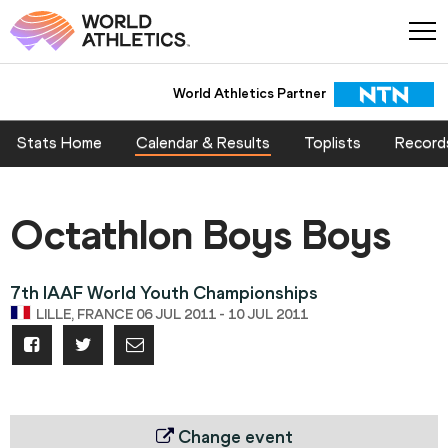
World Athletics Partner
Stats Home
Calendar & Results
Toplists
Record
Octathlon Boys Boys
7th IAAF World Youth Championships
LILLE, FRANCE 06 JUL 2011 - 10 JUL 2011
Change event