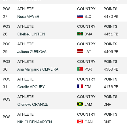
27
Nuša
MAVER
SLO
4470 PB
28
Chelsey
LINTON
DMA
4451 PB
29
Juliana
ZUBKOVA
LAT
4406 PB
30
Ana Margarida
OLIVEIRA
POR
4388 PB
31
Coralie
ARCUBY
FRA
4176 PB
Gleneve
GRANGE
JAM
DNF
Niki
OUDENAARDEN
CAN
DNF