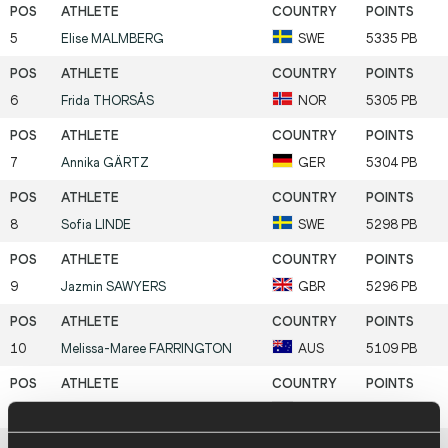
5
Elise
MALMBERG
SWE
5335 PB
6
Frida
THORSÅS
NOR
5305 PB
7
Annika
GÄRTZ
GER
5304 PB
8
Sofia
LINDE
SWE
5298 PB
9
Jazmin
SAWYERS
GBR
5296 PB
10
Melissa-Maree
FARRINGTON
AUS
5109 PB
11
Kendell
WILLIAMS
USA
5101 PB