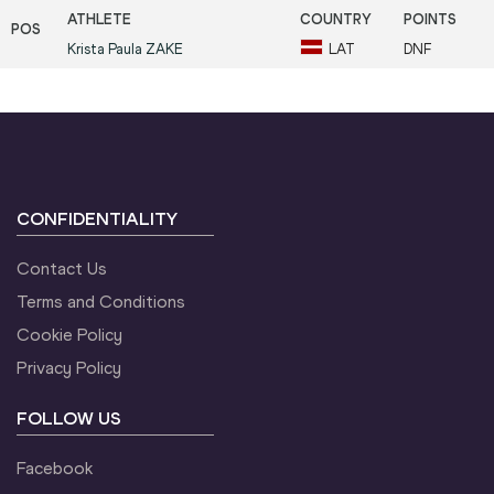
Krista Paula
ZAKE
LAT
DNF
CONFIDENTIALITY
Contact Us
Terms and Conditions
Cookie Policy
Privacy Policy
FOLLOW US
Facebook