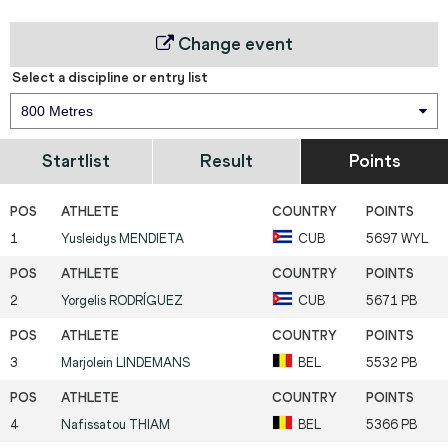
Change event
Select a discipline or entry list
800 Metres
Startlist
Result
Points
1
Yusleidys
MENDIETA
CUB
5697 WYL
2
Yorgelis
RODRÍGUEZ
CUB
5671 PB
3
Marjolein
LINDEMANS
BEL
5532 PB
4
Nafissatou
THIAM
BEL
5366 PB