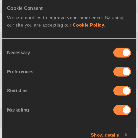
Cookie Consent
12
Georgia
ELLENWOOD
CAN
4952 PB
We use cookies to improve your experience. By using
our site you are accepting our
Cookie Policy
.
13
Pavlína
BREZINOVÁ
CZE
4911 PB
14
Tereza
VYTLACILOVÁ
CZE
4898 PB
Consent
Necessary
Selection
15
Georgiana-Melania
LEGMAN
ROU
4848 PB
Preferences
16
Rafaela
VITORINO
POR
4836 PB
Statistics
17
Zsanett
KRUCSAI
HUN
4816 PB
Marketing
18
Anne Engen
ANDERSEN
NOR
4797 PB
Show details