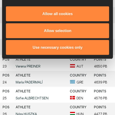
19
Patricia
ORTEGA
ESP
4784 PB
Allow all cookies
20
Lucia
MOKRÁŠOVÁ
SVK
4759 PB
Allow selection
21
Eva
VIVOD
SLO
4698 PB
Use necessary cookies only
22
Arna
GUDMUNDSDÓTTIR
ISL
4653 PB
23
Verena
PREINER
AUT
4650 PB
24
María
PADERMALÍ
GRE
4639 PB
25
Sofie
ALBRECHTSEN
DEN
4576 PB
26
Nóra
HUSZKA
HUN
4477 PB