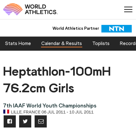
World Athletics Partner
Stats Home
Calendar & Results
Toplists
Record
Heptathlon-100mH
76.2cm Girls
7th IAAF World Youth Championships
LILLE, FRANCE 06 JUL 2011 - 10 JUL 2011