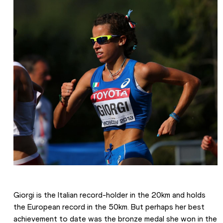
Giorgi is the Italian record-holder in the 20km and holds 
the European record in the 50km. But perhaps her best 
achievement to date was the bronze medal she won in the 