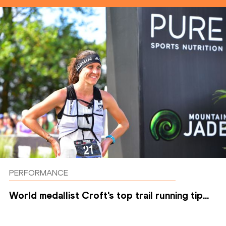
PERFORMANCE
World medallist Croft's top trail running tip...