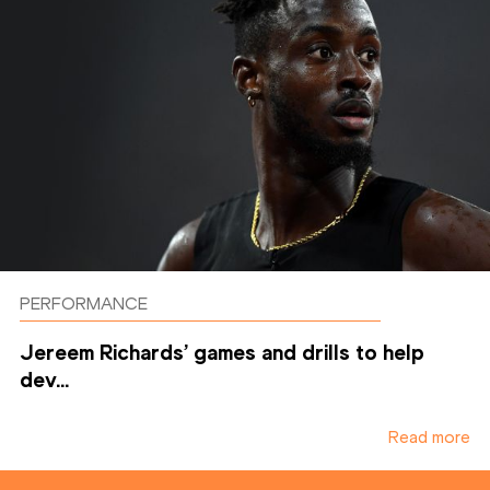
PERFORMANCE
Jereem Richards’ games and drills to help
dev...
Read more