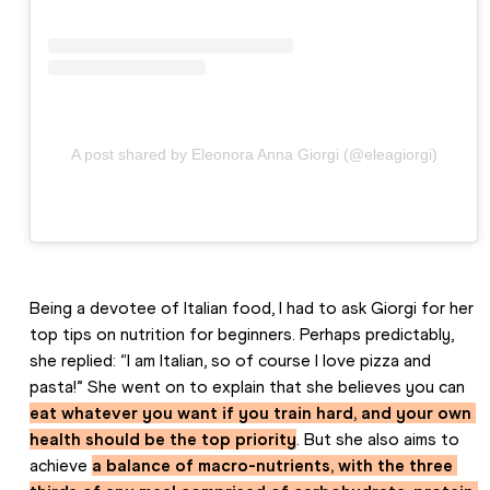
A post shared by Eleonora Anna Giorgi (@eleagiorgi)
Being a devotee of Italian food, I had to ask Giorgi for her 
top tips on nutrition for beginners. Perhaps predictably, 
she replied: “I am Italian, so of course I love pizza and 
pasta!” She went on to explain that she believes you can 
eat whatever you want if you train hard, and your own 
health should be the top priority
. But she also aims to 
achieve 
a balance of macro-nutrients, with the three 