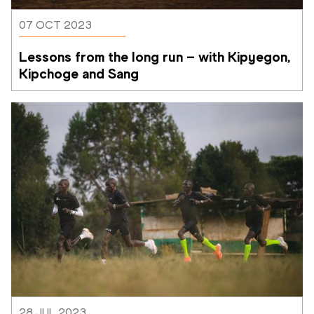
07 OCT 2023
Lessons from the long run – with Kipyegon, 
Kipchoge and Sang
28 JUL 2023