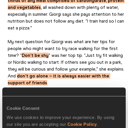
thirds of any meal comprised of carbohydrate, protein 
and vegetables
, all washed down with plenty of water, 
especially in summer. Giorgi says she pays attention to her 
nutrition but does not follow any diet. “I train hard so I can 
eat a pizza.”
My next question for Giorgi was what are her tips for 
people who might want to try race walking for the first 
time? “
Don’t be shy
” was her top tip. “Just try fit walking 
or Nordic walking to start. If others see you out in a park, 
they will be curious and follow your example,” she explains. 
And 
don’t go alone – it is always easier with the 
support of friends
.
Perhaps her most practical tip is this: “
Take your bag to 
work, then go straight to training afterwards without 
Cookie Consent
going home first
. If you go home, you’ll sit on the sofa!”
We use cookies to improve your experience. By using
She also emphasises the positive aspects of walking. 
our site you are accepting our
Cookie Policy
.