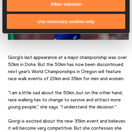
Allow selection
Use necessary cookies only
Giorgi’s last appearance at a major championship was over 
50km in Doha. But the 50km has now been discontinued; 
next year’s World Championships in Oregon will feature 
race walk events of 20km and 35km for men and women.
“I am a little sad about the 50km, but on the other hand, 
race walking has to change to survive and attract more 
young people,” she says. “I understand the decision.”
Giorgi is excited about the new 35km event and believes 
it will become very competitive. But she confesses she 