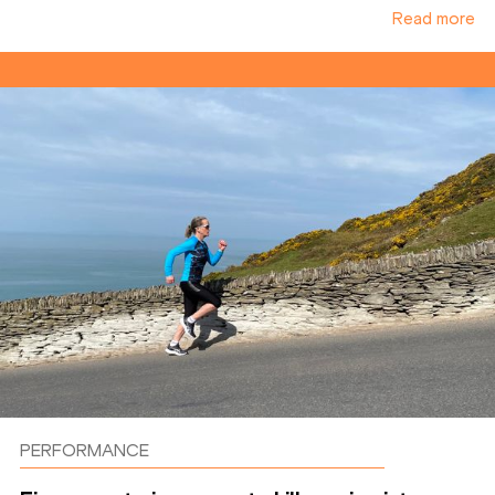
Read more
PERFORMANCE