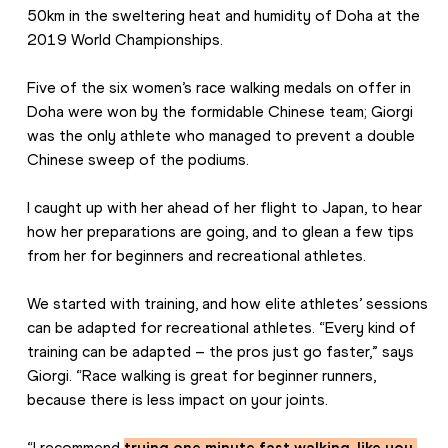
50km in the sweltering heat and humidity of Doha at the 
2019 World Championships.
Five of the six women’s race walking medals on offer in 
Doha were won by the formidable Chinese team; Giorgi 
was the only athlete who managed to prevent a double 
Chinese sweep of the podiums.
I caught up with her ahead of her flight to Japan, to hear 
how her preparations are going, and to glean a few tips 
from her for beginners and recreational athletes.
We started with training, and how elite athletes’ sessions 
can be adapted for recreational athletes. “Every kind of 
training can be adapted – the pros just go faster,” says 
Giorgi. “Race walking is great for beginner runners, 
because there is less impact on your joints.
“I recommend 
trying one minute fast walking, like you 