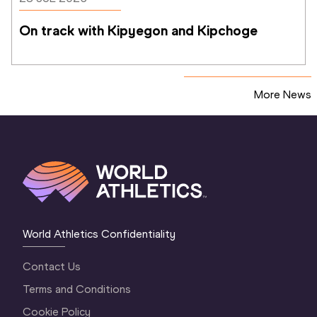
On track with Kipyegon and Kipchoge
More News
World Athletics Confidentiality
Contact Us
Terms and Conditions
Cookie Policy