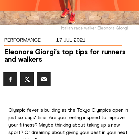
Italian race walker Eleonora Giorgi
PERFORMANCE
17 JUL 2021
Eleonora Giorgi’s top tips for runners
and walkers
Olympic fever is building as the Tokyo Olympics open in 
just six days’ time. Are you feeling inspired to improve 
your fitness? Maybe thinking about taking up a new 
sport? Or dreaming about giving your best in your next 