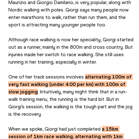
Maurizio and Giorgio Damilano, is very popular, along with 
Nordic walking with poles. Giorgi says many people now 
enter marathons to walk, rather than run them, and the 
sport is attracting many younger people too.
Although race walking is now her speciality, Giorgi started 
out as a runner, mainly in the 800m and cross country. But 
injuries made her switch to race walking. She still uses 
running in her training, especially in winter.
One of her track sessions involves 
alternating 100m of 
very fast walking (under 4:00 per km) with 100m of 
slow jogging
. Intuitively, many might think that in a run-
walk training menu, the running is the hard bit. But in 
Giorgi’s session, the walking is the tough part and the jog 
is the recovery.
When we spoke, Giorgi had just completed 
a 15km 
session of 1km race walking, alternating with 1km 