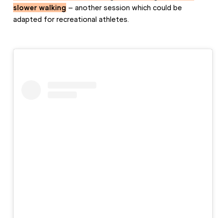
slower walking
 – another session which could be 
adapted for recreational athletes.