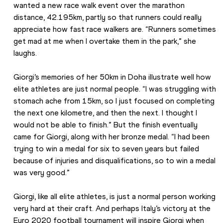
wanted a new race walk event over the marathon 
distance, 42.195km, partly so that runners could really 
appreciate how fast race walkers are. “Runners sometimes 
get mad at me when I overtake them in the park,” she 
laughs.
Giorgi’s memories of her 50km in Doha illustrate well how 
elite athletes are just normal people. “I was struggling with 
stomach ache from 15km, so I just focused on completing 
the next one kilometre, and then the next. I thought I 
would not be able to finish.” But the finish eventually 
came for Giorgi, along with her bronze medal. “I had been 
trying to win a medal for six to seven years but failed 
because of injuries and disqualifications, so to win a medal 
was very good.”
Giorgi, like all elite athletes, is just a normal person working 
very hard at their craft. And perhaps Italy’s victory at the 
Euro 2020 football tournament will inspire Giorgi when 