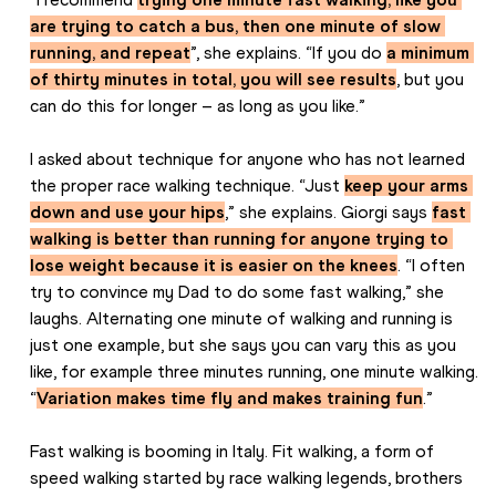
are trying to catch a bus, then one minute of slow 
running, and repeat
”, she explains. “If you do 
a minimum 
of thirty minutes in total, you will see results
, but you 
can do this for longer – as long as you like.”
I asked about technique for anyone who has not learned 
the proper race walking technique. “Just 
keep your arms 
down and use your hips
,” she explains. Giorgi says 
fast 
walking is better than running for anyone trying to 
lose weight because it is easier on the knees
. “I often 
try to convince my Dad to do some fast walking,” she 
laughs. Alternating one minute of walking and running is 
just one example, but she says you can vary this as you 
like, for example three minutes running, one minute walking. 
“
Variation makes time fly and makes training fun
.”
Fast walking is booming in Italy. Fit walking, a form of 
speed walking started by race walking legends, brothers 