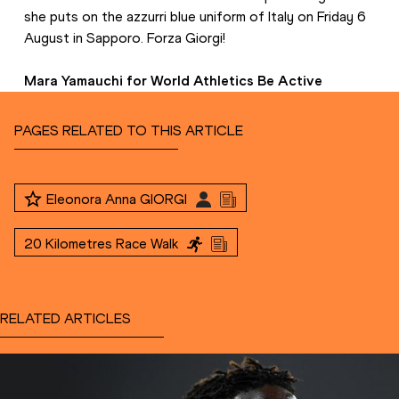
she puts on the azzurri blue uniform of Italy on Friday 6 
August in Sapporo. Forza Giorgi!
Mara Yamauchi for World Athletics Be Active
PAGES RELATED TO THIS ARTICLE
Eleonora Anna GIORGI
20 Kilometres Race Walk
RELATED ARTICLES