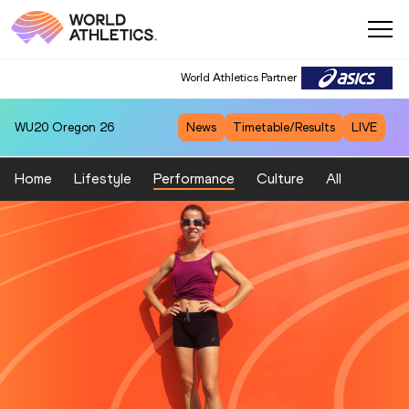
World Athletics Partner
WU20
Oregon 26
News
Timetable/Results
LIVE
Home
Lifestyle
Performance
Culture
All