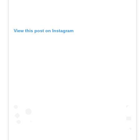
View this post on Instagram