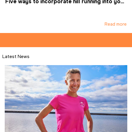
Five ways to incorporate hill running into yo...
Read more
Latest News