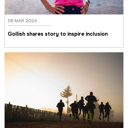
06 MAR 2024
Gollish shares story to inspire inclusion 