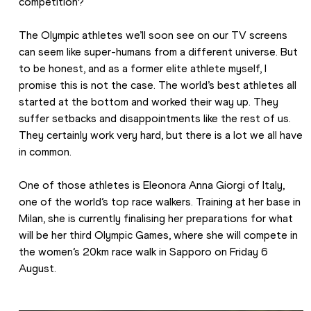
competition?
The Olympic athletes we’ll soon see on our TV screens 
can seem like super-humans from a different universe. But 
to be honest, and as a former elite athlete myself, I 
promise this is not the case. The world’s best athletes all 
started at the bottom and worked their way up. They 
suffer setbacks and disappointments like the rest of us. 
They certainly work very hard, but there is a lot we all have 
in common.
One of those athletes is Eleonora Anna Giorgi of Italy, 
one of the world’s top race walkers. Training at her base in 
Milan, she is currently finalising her preparations for what 
will be her third Olympic Games, where she will compete in 
the women’s 20km race walk in Sapporo on Friday 6 
August.