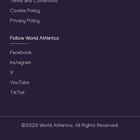
Terms and Conditions
Cookie Policy
Privacy Policy
Follow World Athletics
Facebook
Instagram
X
YouTube
TikTok
©
2026
World Athletics. All Rights Reserved.