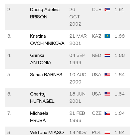
2.
Dacsy Adelina
26
CUB
1.91
BRISÓN
OCT
2002
3.
Kristina
21 MAR
KAZ
1.88
OVCHINNIKOVA
2001
4.
Glenka
04 SEP
NED
1.88
ANTONIA
1999
5.
Sanaa BARNES
10 AUG
USA
1.84
2000
5.
Charity
18 JUN
USA
1.84
HUFNAGEL
2001
7.
Michaela
21 FEB
CZE
1.84
HRUBÁ
1998
8.
Wiktoria MIĄSO
14 NOV
POL
1.84