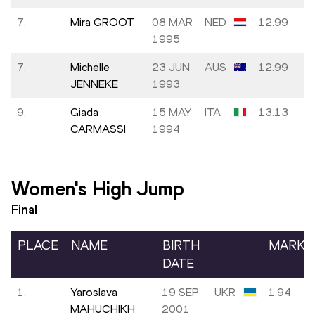
7.
Mira GROOT
08 MAR
NED
12.99
1995
7.
Michelle
23 JUN
AUS
12.99
JENNEKE
1993
9.
Giada
15 MAY
ITA
13.13
CARMASSI
1994
Women's High Jump
Final
PLACE
NAME
BIRTH
MARK
DATE
1.
Yaroslava
19 SEP
UKR
1.94
MAHUCHIKH
2001