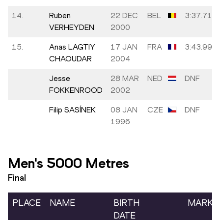
14.
Ruben
22 DEC
BEL
3:37.71
VERHEYDEN
2000
15.
Anas LAGTIY
17 JAN
FRA
3:43.99
CHAOUDAR
2004
Jesse
28 MAR
NED
DNF
FOKKENROOD
2002
Filip SASÍNEK
08 JAN
CZE
DNF
1996
Men's 5000 Metres
Final
PLACE
NAME
BIRTH
MARK
DATE