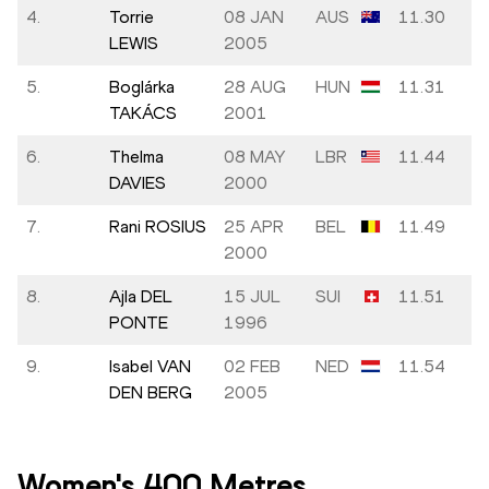
4.
Torrie
08 JAN
AUS
11.30
LEWIS
2005
5.
Boglárka
28 AUG
HUN
11.31
TAKÁCS
2001
6.
Thelma
08 MAY
LBR
11.44
DAVIES
2000
7.
Rani ROSIUS
25 APR
BEL
11.49
2000
8.
Ajla DEL
15 JUL
SUI
11.51
PONTE
1996
9.
Isabel VAN
02 FEB
NED
11.54
DEN BERG
2005
Women's 400 Metres