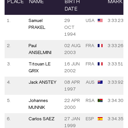
PLACE
NAME
BIRTH
MARK
DATE
1.
Samuel
29
USA
3:33.23
PRAKEL
OCT
1994
2.
Paul
02 AUG
FRA
3:33.26
ANSELMINI
2003
3.
Titouan LE
16 JUN
FRA
3:33.51
GRIX
2002
4.
Jack ANSTEY
08 APR
AUS
3:33.92
1997
5.
Johannes
22 APR
RSA
3:34.30
MUNNIK
2000
6.
Carlos SAEZ
27 JAN
ESP
3:34.35
1999