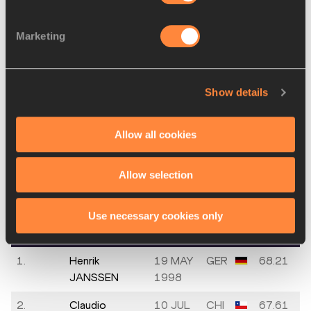
2002
Marketing
Jimmy
13 JUL
USA
NM
RHOADS
2003
Ersu ŞAŞMA
30 SEP
TUR
NM
Show details
1999
Allow all cookies
Men's Discus Throw
Allow selection
Final
PLACE
NAME
BIRTH
MARK
Use necessary cookies only
DATE
1.
Henrik
19 MAY
GER
68.21
JANSSEN
1998
2.
Claudio
10 JUL
CHI
67.61