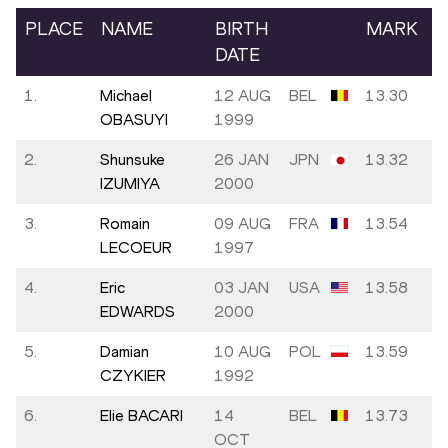
PLACE
NAME
BIRTH
MARK
DATE
1.
Michael
12 AUG
BEL
13.30
OBASUYI
1999
2.
Shunsuke
26 JAN
JPN
13.32
IZUMIYA
2000
3.
Romain
09 AUG
FRA
13.54
LECOEUR
1997
4.
Eric
03 JAN
USA
13.58
EDWARDS
2000
5.
Damian
10 AUG
POL
13.59
CZYKIER
1992
6.
Elie BACARI
14
BEL
13.73
OCT