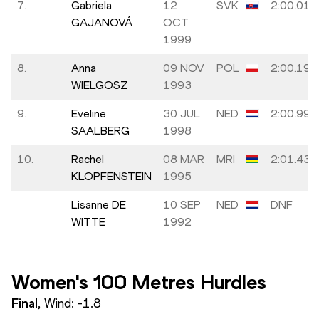
7.
Gabriela
12
SVK
2:00.01
GAJANOVÁ
OCT
1999
8.
Anna
09 NOV
POL
2:00.19
WIELGOSZ
1993
9.
Eveline
30 JUL
NED
2:00.99
SAALBERG
1998
10.
Rachel
08 MAR
MRI
2:01.43
KLOPFENSTEIN
1995
Lisanne DE
10 SEP
NED
DNF
WITTE
1992
Women's 100 Metres Hurdles
Final
, Wind:
-1.8