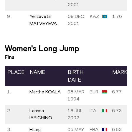
2001
9.
Yelizaveta
09 DEC
KAZ
1.76
MATVEYEVA
2001
Women's Long Jump
Final
PLACE
NAME
BIRTH
MARK
DATE
1.
Marthe KOALA
08 MAR
BUR
6.77
1994
2.
Larissa
18 JUL
ITA
6.73
IAPICHINO
2002
3.
Hilary
05 MAY
FRA
6.63