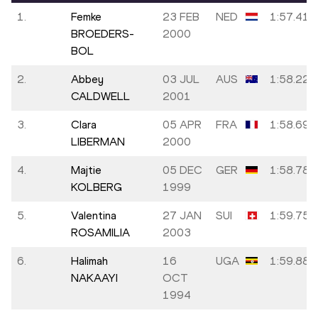
1.
Femke
23 FEB
NED
1:57.41
BROEDERS-
2000
BOL
2.
Abbey
03 JUL
AUS
1:58.22
CALDWELL
2001
3.
Clara
05 APR
FRA
1:58.69
LIBERMAN
2000
4.
Majtie
05 DEC
GER
1:58.78
KOLBERG
1999
5.
Valentina
27 JAN
SUI
1:59.75
ROSAMILIA
2003
6.
Halimah
16
UGA
1:59.88
NAKAAYI
OCT
1994