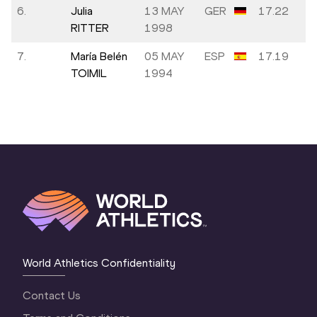
6.
Julia
13 MAY
GER
17.22
RITTER
1998
7.
María Belén
05 MAY
ESP
17.19
TOIMIL
1994
World Athletics Confidentiality
Contact Us