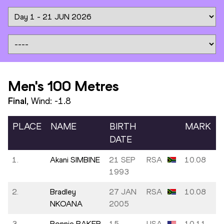
Men's 100 Metres
Final
, Wind:
-1.8
PLACE
NAME
BIRTH
MARK
DATE
1.
Akani SIMBINE
21 SEP
RSA
10.08
1993
2.
Bradley
27 JAN
RSA
10.08
NKOANA
2005
3.
Ronnie BAKER
15
USA
10.11