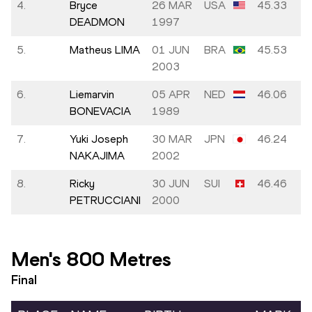
4.
Bryce
26 MAR
USA
45.33
DEADMON
1997
5.
Matheus LIMA
01 JUN
BRA
45.53
2003
6.
Liemarvin
05 APR
NED
46.06
BONEVACIA
1989
7.
Yuki Joseph
30 MAR
JPN
46.24
NAKAJIMA
2002
8.
Ricky
30 JUN
SUI
46.46
PETRUCCIANI
2000
Men's 800 Metres
Final