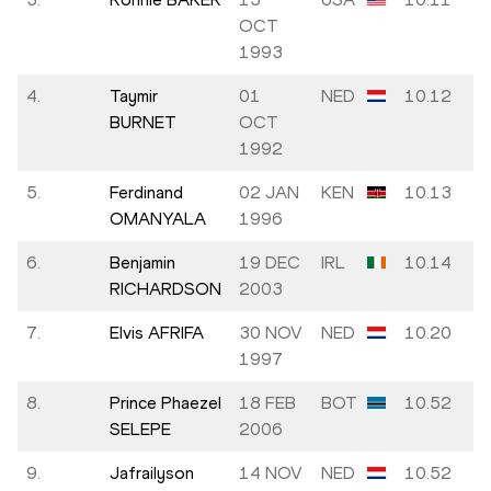
OCT
1993
4.
Taymir
01
NED
10.12
BURNET
OCT
1992
5.
Ferdinand
02 JAN
KEN
10.13
OMANYALA
1996
6.
Benjamin
19 DEC
IRL
10.14
RICHARDSON
2003
7.
Elvis AFRIFA
30 NOV
NED
10.20
1997
8.
Prince Phaezel
18 FEB
BOT
10.52
SELEPE
2006
9.
Jafrailyson
14 NOV
NED
10.52