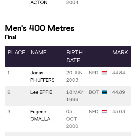
ACTON
2004
Men's 400 Metres
Final
PLACE
NAME
BIRTH
MARK
DATE
1.
Jonas
20 JUN
NED
44.84
PHIJFFERS
2003
2.
Lee EPPIE
18 MAY
BOT
44.89
1999
3.
Eugene
05
NED
45.03
OMALLA
OCT
2000