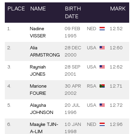
PLACE
NAME
BIRTH
MARK
DATE
1.
Nadine
09 FEB
NED
12.52
VISSER
1995
2.
Alia
28 DEC
USA
12.60
ARMSTRONG
2000
3.
Rayniah
28 SEP
USA
12.62
JONES
2001
4.
Marione
30 APR
RSA
12.71
FOURIE
2002
5.
Alaysha
20 JUL
USA
12.72
JOHNSON
1996
6.
Maayke TJIN-
10 JAN
NED
12.96
A-LIM
1998