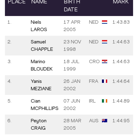
PLACE
NAME
BIRTH
MARK
DATE
1.
Niels
17 APR
NED
1:43.83
LAROS
2005
2.
Samuel
23 NOV
NED
1:44.63
CHAPPLE
1998
3.
Marino
18 JUL
CRO
1:44.63
BLOUDEK
1999
4.
Yanis
26 JAN
FRA
1:44.64
MEZIANE
2002
5.
Cian
07 JUN
IRL
1:44.89
MCPHILLIPS
2002
6.
Peyton
28 MAR
AUS
1:44.95
CRAIG
2005