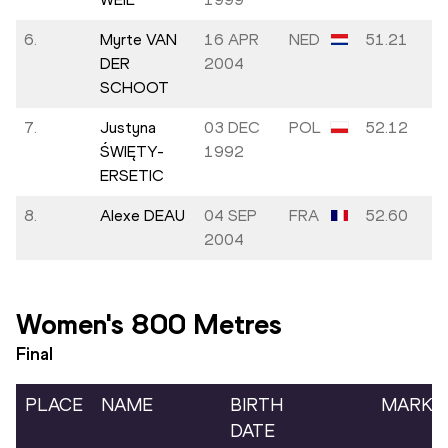
6.
Myrte VAN
16 APR
NED
51.21
DER
2004
SCHOOT
7.
Justyna
03 DEC
POL
52.12
ŚWIĘTY-
1992
ERSETIC
8.
Alexe DEAU
04 SEP
FRA
52.60
2004
Women's 800 Metres
Final
PLACE
NAME
BIRTH
MARK
DATE