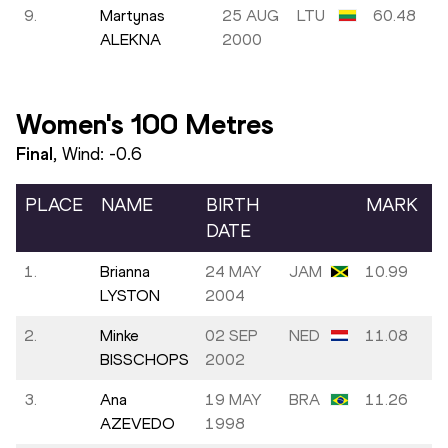
9.
Martynas
25 AUG
LTU
60.48
ALEKNA
2000
Women's 100 Metres
Final
, Wind:
-0.6
PLACE
NAME
BIRTH
MARK
DATE
1.
Brianna
24 MAY
JAM
10.99
LYSTON
2004
2.
Minke
02 SEP
NED
11.08
BISSCHOPS
2002
3.
Ana
19 MAY
BRA
11.26
AZEVEDO
1998