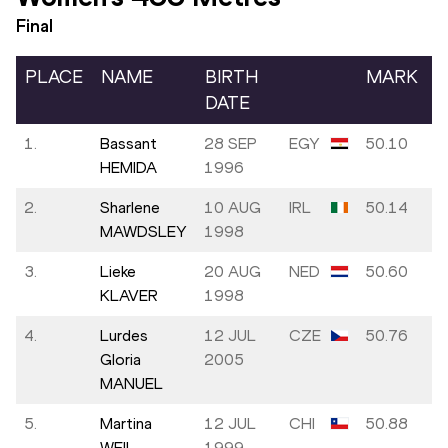
Final
PLACE
NAME
BIRTH
MARK
DATE
1.
Bassant
28 SEP
EGY
50.10
HEMIDA
1996
2.
Sharlene
10 AUG
IRL
50.14
MAWDSLEY
1998
3.
Lieke
20 AUG
NED
50.60
KLAVER
1998
4.
Lurdes
12 JUL
CZE
50.76
Gloria
2005
MANUEL
5.
Martina
12 JUL
CHI
50.88
WEIL
1999