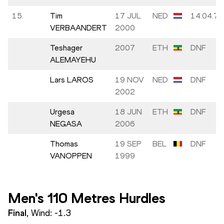
15.
Tim
17 JUL
NED
14:04.74
VERBAANDERT
2000
Teshager
2007
ETH
DNF
ALEMAYEHU
Lars LAROS
19 NOV
NED
DNF
2002
Urgesa
18 JUN
ETH
DNF
NEGASA
2006
Thomas
19 SEP
BEL
DNF
VANOPPEN
1999
Men's 110 Metres Hurdles
Final
, Wind:
-1.3