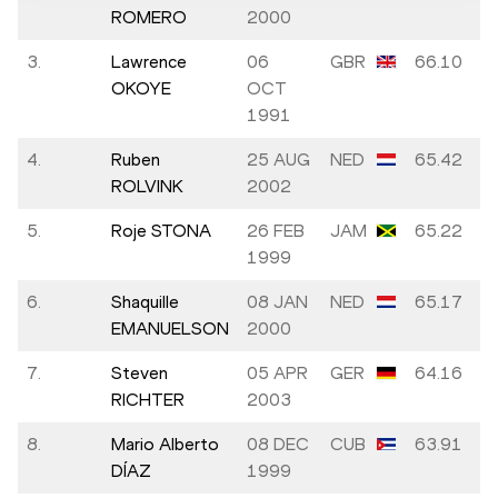
ROMERO
2000
3.
Lawrence
06
GBR
66.10
OKOYE
OCT
1991
4.
Ruben
25 AUG
NED
65.42
ROLVINK
2002
5.
Roje STONA
26 FEB
JAM
65.22
1999
6.
Shaquille
08 JAN
NED
65.17
EMANUELSON
2000
7.
Steven
05 APR
GER
64.16
RICHTER
2003
8.
Mario Alberto
08 DEC
CUB
63.91
DÍAZ
1999