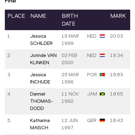
Final
PLACE
NAME
BIRTH
MARK
DATE
1.
Jessica
19 MAR
NED
20.03
SCHILDER
1999
2.
Jorinde VAN
02 FEB
NED
19.34
KLINKEN
2000
3.
Jessica
25 MAR
POR
18.83
INCHUDE
1996
4.
Danniel
11 NOV
JAM
18.65
THOMAS-
1992
DODD
5.
Katharina
12 JUN
GER
18.43
MAISCH
1997