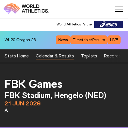
World Athletics Partner
WU20
Oregon 26
News
Timetable/Results
LIVE
Stats Home
Calendar & Results
Toplists
Records
FBK Games
FBK Stadium, Hengelo (NED)
21 JUN 2026
A