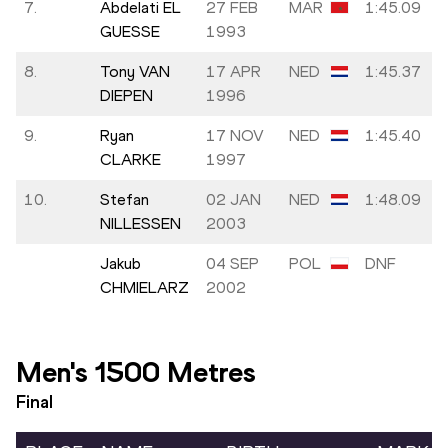
7.
Abdelati EL
27 FEB
MAR
1:45.09
GUESSE
1993
8.
Tony VAN
17 APR
NED
1:45.37
DIEPEN
1996
9.
Ryan
17 NOV
NED
1:45.40
CLARKE
1997
10.
Stefan
02 JAN
NED
1:48.09
NILLESSEN
2003
Jakub
04 SEP
POL
DNF
CHMIELARZ
2002
Men's 1500 Metres
Final