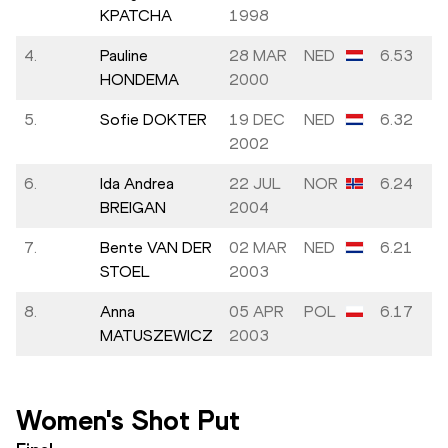
KPATCHA
1998
4.
Pauline
28 MAR
NED
6.53
HONDEMA
2000
5.
Sofie DOKTER
19 DEC
NED
6.32
2002
6.
Ida Andrea
22 JUL
NOR
6.24
BREIGAN
2004
7.
Bente VAN DER
02 MAR
NED
6.21
STOEL
2003
8.
Anna
05 APR
POL
6.17
MATUSZEWICZ
2003
Women's Shot Put