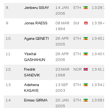
8.
Jenberu SISAY
14 JAN
ETH
13:28.78
2006
9.
Jonas RAESS
08 MAR
SUI
13:39.45
1994
10.
Ayana GENETI
26 APR
ETH
13:40.23
2005
11.
Ybeltal
29 APR
ETH
13:40.99
GASHAHUN
2006
12.
Fredrik
23 MAR
NOR
13:41.26
SANDVIK
1998
13.
Adehena
13 SEP
ETH
13:54.27
KASAYE
2003
14.
Ermias GIRMA
20 JAN
ETH
13:58.98
2005