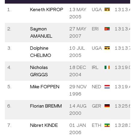
1.
Keneth KIPROP
13 MAY
UGA
13:13.43
2005
2.
Saymon
27 MAY
ERI
13:13.48
AMANUEL
2007
3.
Dolphine
10 JUL
UGA
13:13.72
CHELIMO
2005
4.
Nicholas
18 DEC
IRL
13:19.01
GRIGGS
2004
5.
Mike FOPPEN
29 NOV
NED
13:19.47
1996
6.
Florian BREMM
14 AUG
GER
13:25.67
2000
7.
Nibret KINDE
01 JAN
ETH
13:28.35
2006