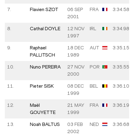
7.
Flavien SZOT
06 SEP
FRA
3:34.58
2001
8.
Cathal DOYLE
12 NOV
IRL
3:34.98
1997
9.
Raphael
18 DEC
AUT
3:35.15
PALLITSCH
1989
10.
Nuno PEREIRA
27 NOV
POR
3:35.55
2000
11.
Pieter SISK
08 DEC
BEL
3:36.10
1999
12.
Maël
21 MAY
FRA
3:36.19
GOUYETTE
1999
13.
Noah BALTUS
03 FEB
NED
3:36.68
2002