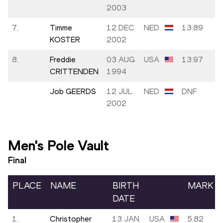
2003
7.
Timme
12 DEC
NED
13.89
KOSTER
2002
8.
Freddie
03 AUG
USA
13.97
CRITTENDEN
1994
Job GEERDS
12 JUL
NED
DNF
2002
Men's Pole Vault
Final
PLACE
NAME
BIRTH
MARK
DATE
1.
Christopher
13 JAN
USA
5.82