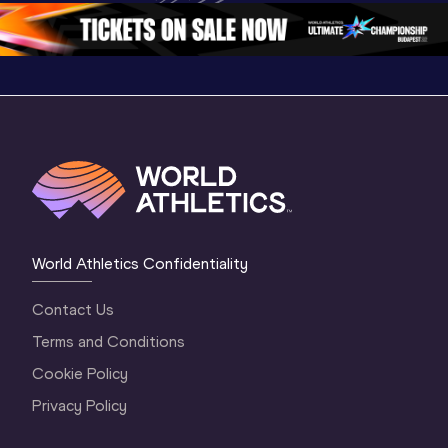
1 Morning
…
Continental Tou
…
Gold
World Athletics Confidentiality
Contact Us
Terms and Conditions
Cookie Policy
Privacy Policy