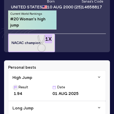
Born
Sanaa
's Code
UNITED STATES
10 AUG 2000
(25)
14658817
Current World Rankings
#20 Woman's high
jump
1
X
NACAC champion
Personal bests
High Jump
Result
Date
1.94
01 AUG 2025
Long Jump