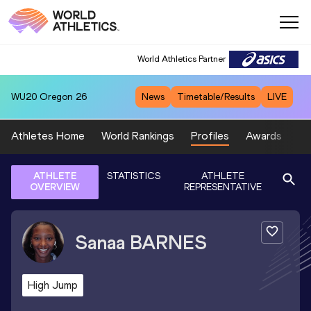
World Athletics Partner
WU20
Oregon 26
News
Timetable/Results
LIVE
Athletes Home
World Rankings
Profiles
Awards
Sp
ATHLETE
STATISTICS
ATHLETE
OVERVIEW
REPRESENTATIVE
Sanaa
BARNES
High Jump