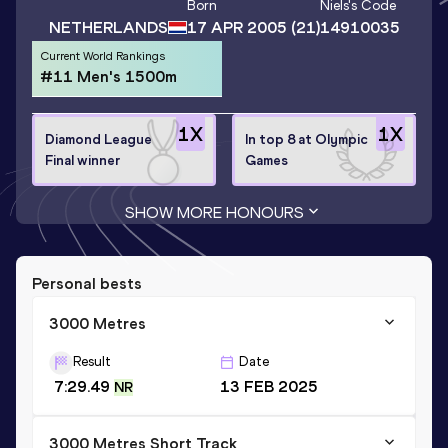
Born
Niels
's Code
NETHERLANDS
17 APR 2005
(21)
14910035
Current World Rankings
#11 Men's 1500m
1
X
1
X
Diamond League
In top 8 at Olympic
Final winner
Games
SHOW MORE HONOURS
Personal bests
3000 Metres
Result
Date
7:29.49
13 FEB 2025
NR
3000 Metres Short Track