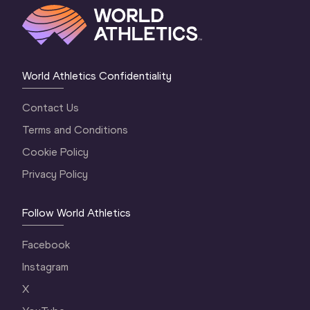
World Athletics Confidentiality
Contact Us
Terms and Conditions
Cookie Policy
Privacy Policy
Follow World Athletics
Facebook
Instagram
X