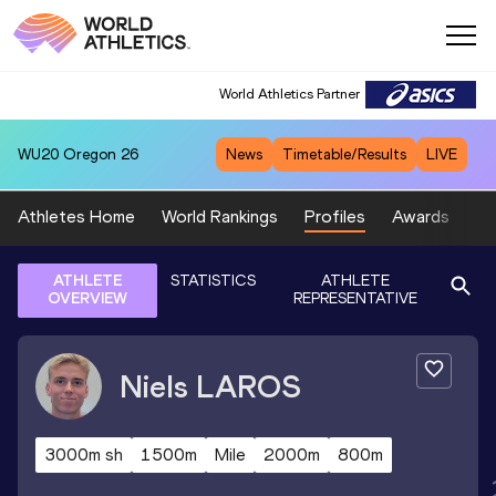
World Athletics Partner
WU20
Oregon 26
News
Timetable/Results
LIVE
Athletes Home
World Rankings
Profiles
Awards
Sp
ATHLETE
STATISTICS
ATHLETE
OVERVIEW
REPRESENTATIVE
Niels
LAROS
3000m sh
1500m
Mile
2000m
800m