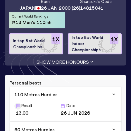
Born
Shunsuke
's Code
JAPAN
26 JAN 2000
(26)
14815041
Current World Rankings
#13 Men's 110mh
In top 8 at World
1
X
1
X
In top 8 at World
Indoor
Championships
Championships
SHOW MORE HONOURS
Personal bests
110 Metres Hurdles
Result
Date
13.00
26 JUN 2026
60 Metres Hurdles