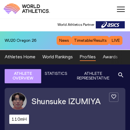
World Athletics Partner
WU20
Oregon 26
News
Timetable/Results
LIVE
Athletes Home
World Rankings
Profiles
Awards
Sp
ATHLETE
STATISTICS
ATHLETE
OVERVIEW
REPRESENTATIVE
Shunsuke
IZUMIYA
110mH