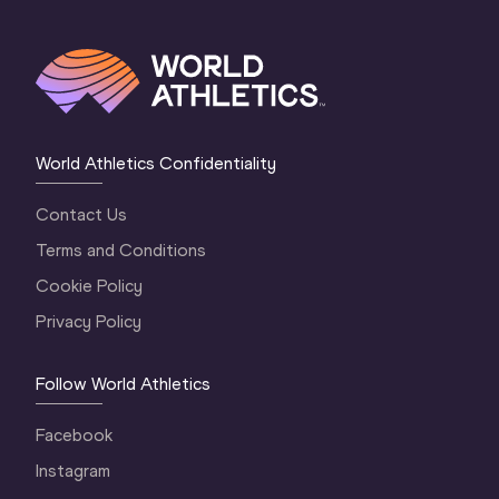
World Athletics Confidentiality
Contact Us
Terms and Conditions
Cookie Policy
Privacy Policy
Follow World Athletics
Facebook
Instagram