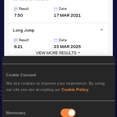
Result
Date
7.50
17 MAR 2021
Long Jump
Result
Date
8.21
23 MAR 2025
VIEW MORE RESULTS
Stay updated!
Cookie Consent
Add
Shunsuke
to favourites and stay up to date with
latest
news, interviews, behind the scenes and even more!
We use cookies to improve your experience. By using
Follow Shunsuke
our site you are accepting our
Cookie Policy
.
Consent
Season’s bests (
2026
)
Necessary
Selection