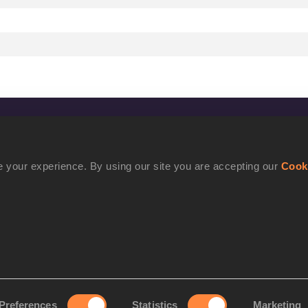
CONFIDENTIALITY
Contact Us
 your experience. By using our site you are accepting our
Cook
Terms and Conditions
Cookie Policy
Privacy Policy
Preferences
Statistics
Marketing