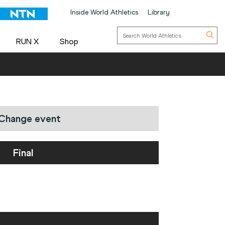
Inside World Athletics
Library
RUN X
Shop
Change event
Final