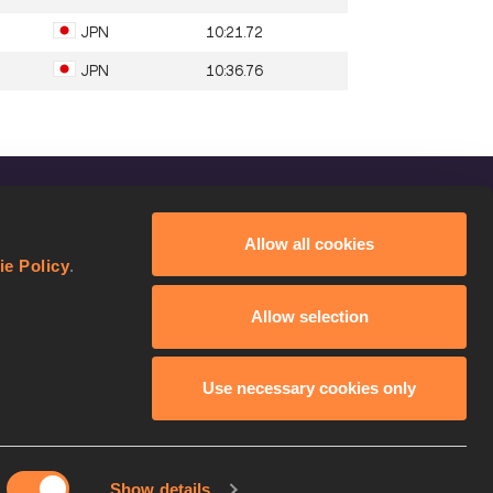
JPN
10:21.72
JPN
10:36.76
FOLLOW US
Allow all cookies
Facebook
ie Policy
.
Instagram
Allow selection
Twitter
YouTube
Use necessary cookies only
Show details