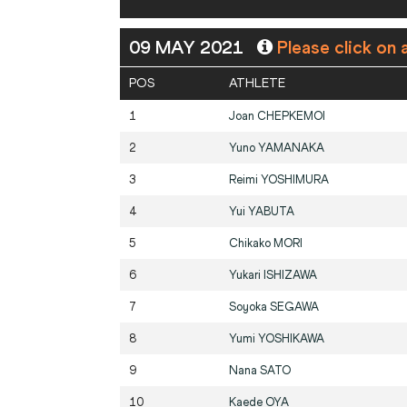
09 MAY 2021
Please click on 
POS
ATHLETE
1
Joan
CHEPKEMOI
2
Yuno
YAMANAKA
3
Reimi
YOSHIMURA
4
Yui
YABUTA
5
Chikako
MORI
6
Yukari
ISHIZAWA
7
Soyoka
SEGAWA
8
Yumi
YOSHIKAWA
9
Nana
SATO
10
Kaede
OYA