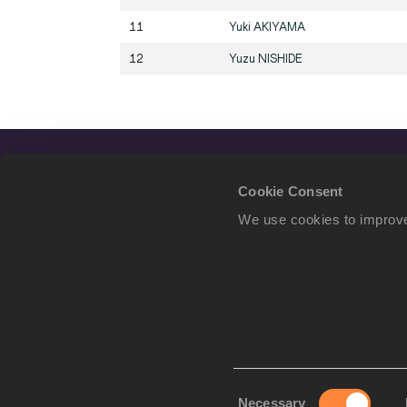
11
Yuki
AKIYAMA
12
Yuzu
NISHIDE
Cookie Consent
We use cookies to improve
Consent
Necessary