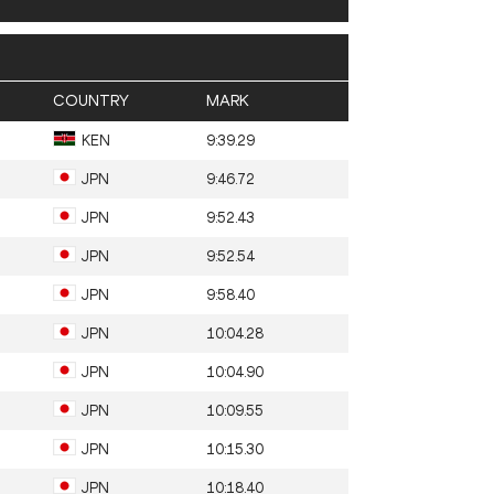
COUNTRY
MARK
KEN
9:39.29
JPN
9:46.72
JPN
9:52.43
JPN
9:52.54
JPN
9:58.40
JPN
10:04.28
JPN
10:04.90
JPN
10:09.55
JPN
10:15.30
JPN
10:18.40