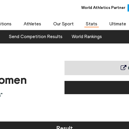
World Athletics Partner
tions
Athletes
Our Sport
Stats
Ultimate
Send Competition Results
World Rankings
women
"
Result