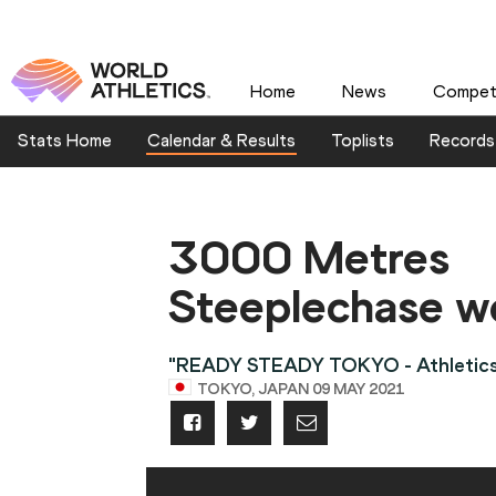
Home
News
Competi
Stats Home
Calendar & Results
Toplists
Records
3000 Metres
Steeplechase 
"READY STEADY TOKYO - Athletics
TOKYO, JAPAN 09 MAY 2021