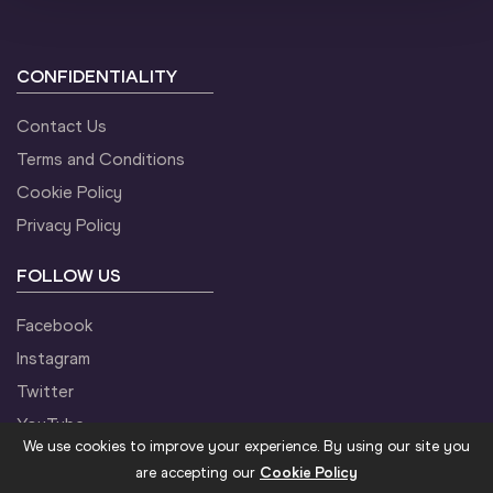
CONFIDENTIALITY
Contact Us
Terms and Conditions
Cookie Policy
Privacy Policy
FOLLOW US
Facebook
Instagram
Twitter
YouTube
We use cookies to improve your experience. By using our site you
are accepting our
Cookie Policy