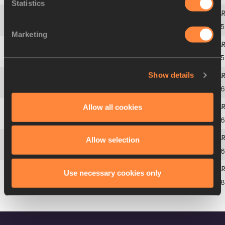
Statistics
4
Miho
SUZUKI
JPN
13.
Marketing
5
Mao
SHIMANO
JPN
13.
Show details
6
Yuri
OKUBO
JPN
13.
Allow all cookies
7
Hitomi
SHIMURA
JPN
13.
Allow selection
8
Maya
TAKEUCHI
JPN
13.
Use necessary cookies only
9
Hikari
TANAKA
JPN
13.