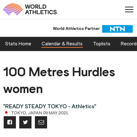
World Athletics Partner
Stats Home
Calendar & Results
Toplists
Record
100 Metres Hurdles
women
"READY STEADY TOKYO - Athletics"
TOKYO, JAPAN 09 MAY 2021