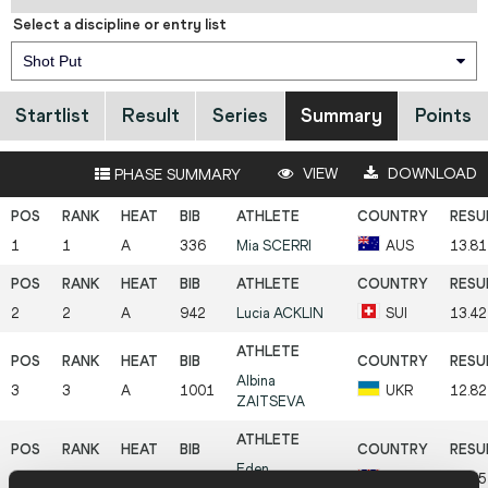
Select a discipline or entry list
Shot Put
Startlist
Result
Series
Summary
Points
VIEW
DOWNLOAD
PHASE SUMMARY
1
1
A
336
Mia
SCERRI
AUS
13.81
2
2
A
942
Lucia
ACKLIN
SUI
13.42
Albina
3
3
A
1001
UKR
12.8
ZAITSEVA
Eden
4
4
A
587
GBR
12.55