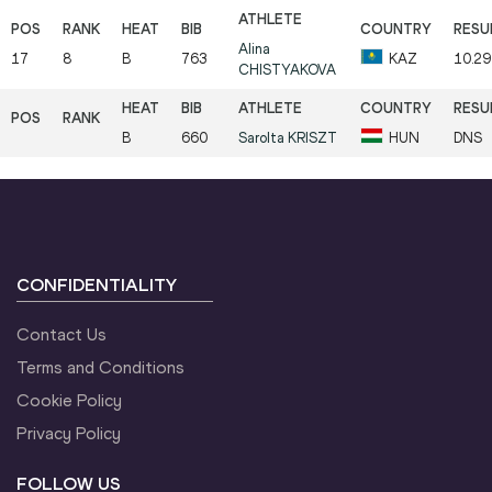
Alina
17
8
B
763
KAZ
10.29
CHISTYAKOVA
B
660
Sarolta
KRISZT
HUN
DNS
CONFIDENTIALITY
Contact Us
Terms and Conditions
Cookie Policy
Privacy Policy
FOLLOW US