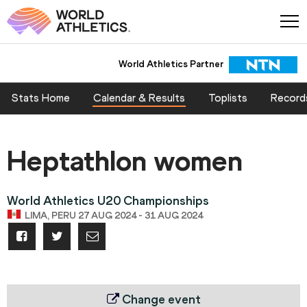
World Athletics Partner
Stats Home
Calendar & Results
Toplists
Record
Heptathlon women
World Athletics U20 Championships
LIMA, PERU 27 AUG 2024 - 31 AUG 2024
Change event