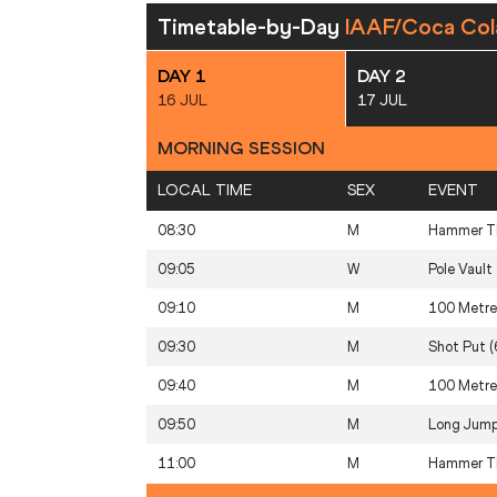
Timetable-by-Day
IAAF/Coca Col
DAY 1
DAY 2
16 JUL
17 JUL
MORNING SESSION
LOCAL TIME
SEX
EVENT
08:30
M
Hammer Th
09:05
W
Pole Vault
09:10
M
100 Metre
09:30
M
Shot Put (
09:40
M
100 Metre
09:50
M
Long Jum
11:00
M
Hammer Th