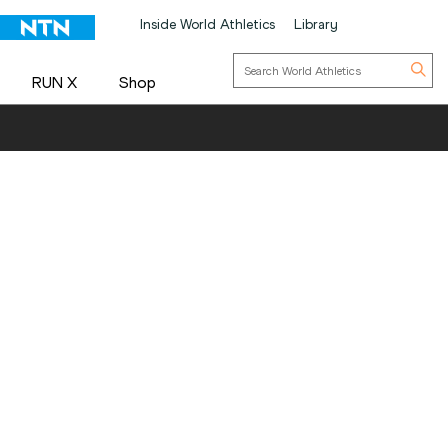
Inside World Athletics
Library
RUN X
Shop