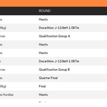
ROUND
es
Heats
(6kg)
Decathlon J-110mH 1.067m
hrow
Qualification Group A
es
Heats
es
Heats
p
Decathlon J-110mH 1.067m
hrow
Qualification Group B
es
Quarter Final
(6kg)
Final
s Hurdles
Heats
res
Final