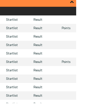
Startlist
Result
Startlist
Result
Points
Startlist
Result
Startlist
Result
Startlist
Result
Startlist
Result
Points
Startlist
Result
Startlist
Result
Startlist
Result
Startlist
Result
Startlist
Result