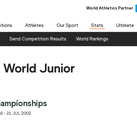
World Athletics Partner
tions
Athletes
Our Sport
Stats
Ultimate
Send Competition Results
World Rankings
 World Junior
hampionships
2 - 21 JUL 2002