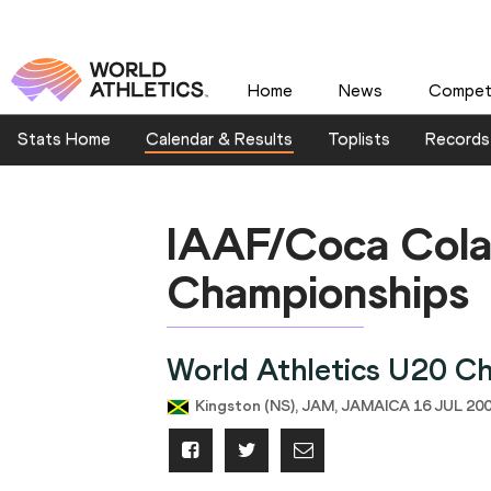
Home
News
Competi
Stats Home
Calendar & Results
Toplists
Records
IAAF/Coca Cola
Championships
World Athletics U20 C
Kingston (NS), JAM, JAMAICA 16 JUL 200