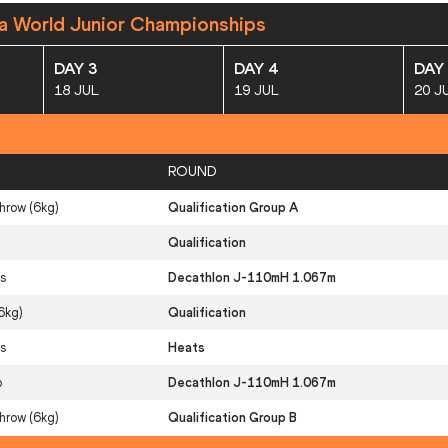
a World Junior Championships
DAY 3
DAY 4
DAY
18 JUL
19 JUL
20 J
ROUND
row (6kg)
Qualification Group A
Qualification
s
Decathlon J-110mH 1.067m
6kg)
Qualification
s
Heats
p
Decathlon J-110mH 1.067m
row (6kg)
Qualification Group B