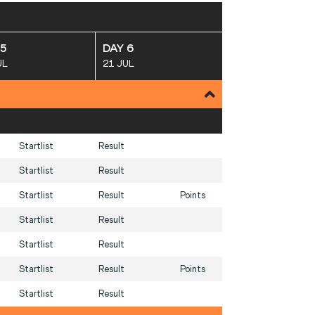
 5
DAY 6
UL
21 JUL
Startlist
Result
Startlist
Result
Startlist
Result
Points
Startlist
Result
Startlist
Result
Startlist
Result
Points
Startlist
Result