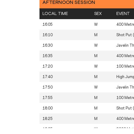
AFTERNOON SESSION
LOCAL TIME
SEX
EVENT
16:05
W
400 Metr
16:10
M
Shot Put 
16:30
W
Javelin T
16:35
M
400 Metr
17:20
W
100 Metr
17:40
M
High Jum
17:50
W
Javelin T
17:55
M
100 Metr
18:00
M
Shot Put 
18:25
M
400 Metre
19:05
W
3000 Met