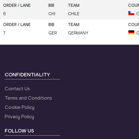
6
CHI
CHILE
C
7
GER
GERMANY
G
CONFIDENTIALITY
Contact Us
Terms and Conditions
Cookie Policy
Privacy Policy
FOLLOW US