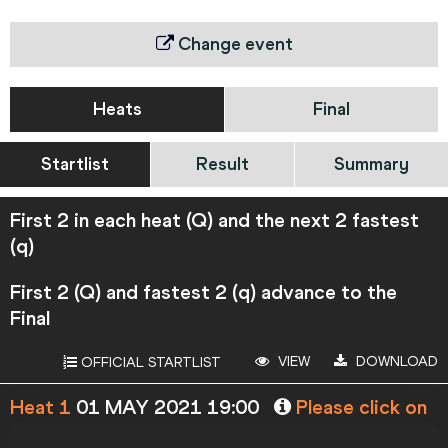
Change event
Heats
Final
Startlist
Result
Summary
First 2 in each heat (Q) and the next 2 fastest
(q)
First 2 (Q) and fastest 2 (q) advance to the
Final
VIEW
DOWNLOAD
OFFICIAL STARTLIST
Heat 1
01 MAY 2021 19:00
Please click on
a row below to view more information