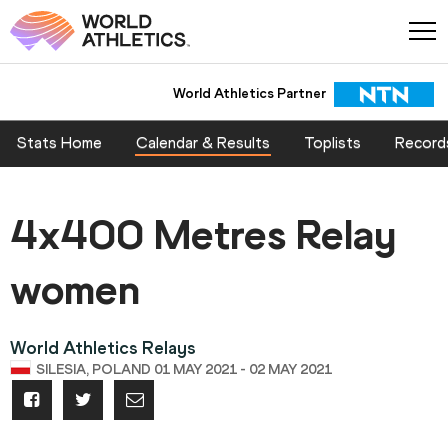
World Athletics Partner
Stats Home
Calendar & Results
Toplists
Record
4x400 Metres Relay
women
World Athletics Relays
SILESIA, POLAND 01 MAY 2021 - 02 MAY 2021