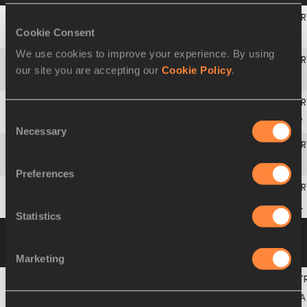
Cookie Consent
3
BEL
BELGIUM
BEL
We use cookies to improve your experience. By using
our site you are accepting our
Cookie Policy
.
4
SUI
SWITZERLAND
SUI
Consent
5
ESP
SPAIN
ESP
Necessary
Selection
6
ITA
ITALY
ITA
Preferences
7
POL
POLAND
POL
Statistics
Heat 2
01 MAY 2021 19:11
Please click on
a row below to view more information
Marketing
3
FRA
FRANCE
FRA