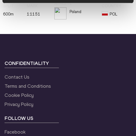
Poland
600m
1:11.51
POL
CONFIDENTIALITY
Contact Us
Terms and Conditions
Cookie Policy
Privacy Policy
FOLLOW US
Facebook