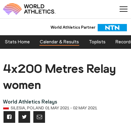
World Athletics Partner
Stats Home
Calendar & Results
Toplists
Record
4x200 Metres Relay
women
World Athletics Relays
SILESIA, POLAND 01 MAY 2021 - 02 MAY 2021