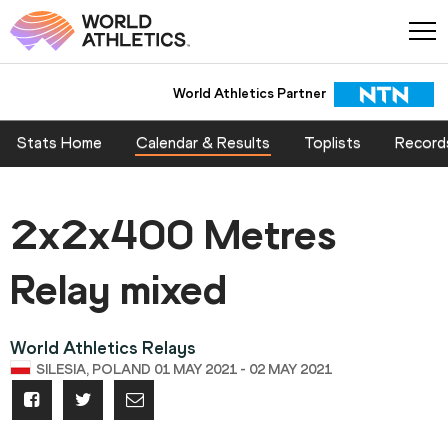
World Athletics Partner
Stats Home
Calendar & Results
Toplists
Record
2x2x400 Metres
Relay mixed
World Athletics Relays
SILESIA, POLAND 01 MAY 2021 - 02 MAY 2021