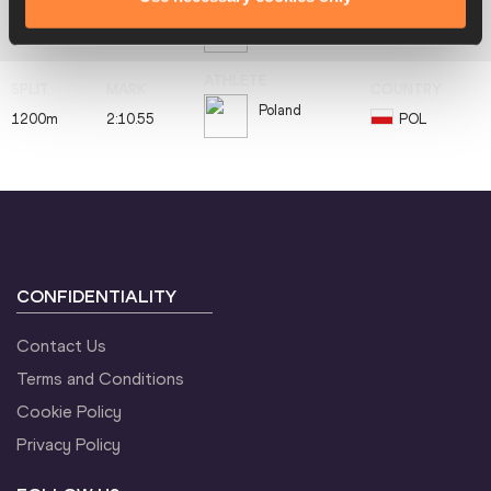
Kenya
800m
1:52.46
KEN
Poland
1200m
2:10.55
POL
CONFIDENTIALITY
Contact Us
Terms and Conditions
Cookie Policy
Privacy Policy