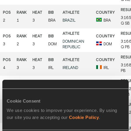
3:16.
2
1
3
BRA
BRAZIL
BRA
Q
SB
DOMINICAN
3:16.
3
2
3
DOM
DOM
REPUBLIC
Q
PB
3:16.
4
3
3
IRL
IRELAND
IRL
PB
3:17.
5
2
2
BEL
BELGIUM
BEL
Q
SB
Cookie Consent
We use cookies to improve your experience. By using
GREAT
3:17.
6
4
3
GBR
GBR
our site you are accepting our
Cookie Policy
.
BRITAIN & NI
SB