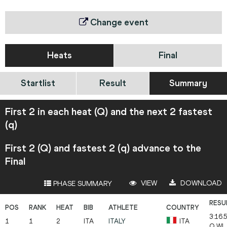
Change event
Heats
Final
Startlist
Result
Summary
First 2 in each heat (Q) and the next 2 fastest
(q)
First 2 (Q) and fastest 2 (q) advance to the
Final
VIEW
DOWNLOAD
PHASE SUMMARY
3:16.
1
1
2
ITA
ITALY
ITA
Q
WL