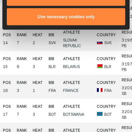
Use necessary cookies only
3:19.
13
5
3
GER
GERMANY
GER
SB
SLOVAK
3:19.
14
7
2
SVK
SVK
REPUBLIC
PB
3:19.
15
6
3
BLR
BELARUS
BLR
PB
3:20.
16
3
1
FRA
FRANCE
FRA
SB
3:20.
17
7
3
BOT
BOTSWANA
BOT
SB