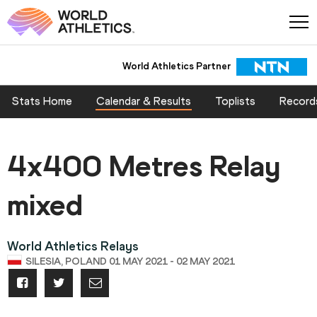
World Athletics Partner
Stats Home
Calendar & Results
Toplists
Record
4x400 Metres Relay
mixed
World Athletics Relays
SILESIA, POLAND 01 MAY 2021 - 02 MAY 2021