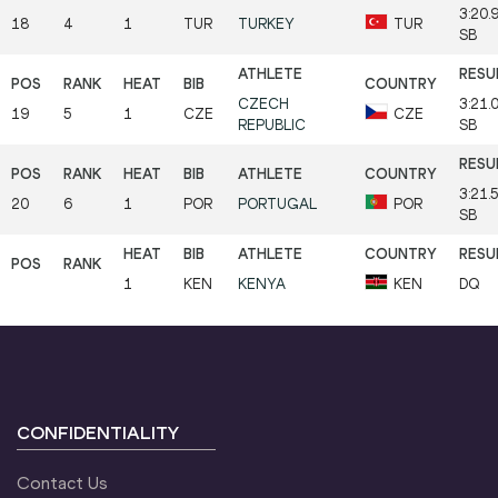
3:20.
18
4
1
TUR
TURKEY
TUR
SB
CZECH
3:21.
19
5
1
CZE
CZE
REPUBLIC
SB
3:21.
20
6
1
POR
PORTUGAL
POR
SB
1
KEN
KENYA
KEN
DQ
CONFIDENTIALITY
Contact Us