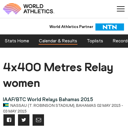
World Athletics Partner
Stats Home
Calendar & Results
Toplists
Record
4x400 Metres Relay
women
IAAF/BTC World Relays Bahamas 2015
NASSAU (T. ROBINSON STADIUM), BAHAMAS 02 MAY 2015 -
03 MAY 2015