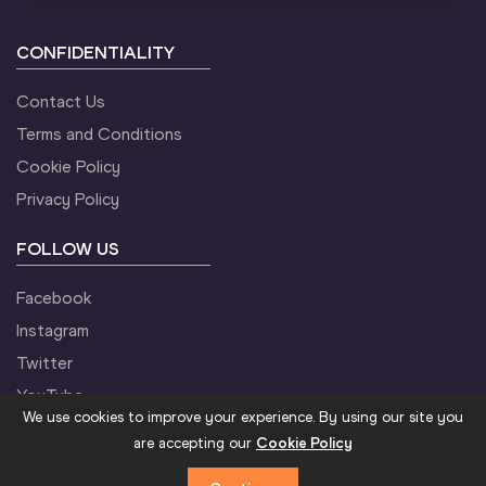
CONFIDENTIALITY
Contact Us
Terms and Conditions
Cookie Policy
Privacy Policy
FOLLOW US
Facebook
Instagram
Twitter
YouTube
We use cookies to improve your experience. By using our site you
are accepting our
Cookie Policy