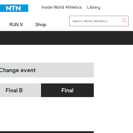
Inside World Athletics
Library
RUN X
Shop
Change event
Final B
Final