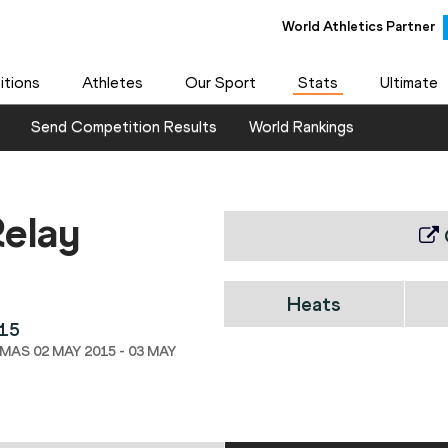
World Athletics Partner
tions
Athletes
Our Sport
Stats
Ultimate
Send Competition Results
World Rankings
elay
Heats
015
AS 02 MAY 2015 - 03 MAY