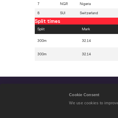
7
NGR
Nigeria
8
SUI
Switzerland
Split times
Split
Mark
300m
32.14
300m
32.14
Cookie Consent
We use cookies to improve