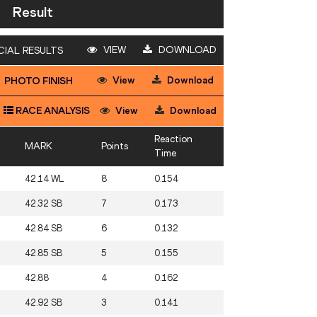
Result
VIEW
DOWNLOAD
CIAL RESULTS
View
Download
PHOTO FINISH
RACE ANALYSIS
View
Download
Reaction
MARK
Points
Time
42.14 WL
8
0.154
42.32 SB
7
0.173
42.84 SB
6
0.132
42.85 SB
5
0.155
42.88
4
0.162
42.92 SB
3
0.141