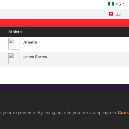
NGR
SUI
Athlete
Jamaica
United States
CONFIDENTIALITY
Contact Us
 your experience. By using our site you are accepting our
Cook
Terms and Conditions
Cookie Policy