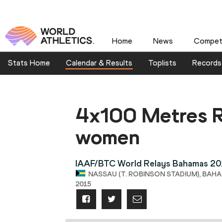
Home
News
Competi
Stats Home
Calendar & Results
Toplists
Records
4x100 Metres R
women
IAAF/BTC World Relays Bahamas 2
NASSAU (T. ROBINSON STADIUM), BAHAM
2015