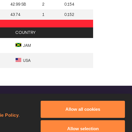
42.99 SB
2
0.154
43.74
1
0.152
COUNTRY
JAM
USA
FOLLOW US
Allow all cookies
Facebook
ie Policy
.
Instagram
Allow selection
Twitter