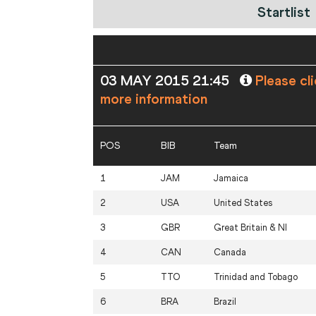
Startlist
03 MAY 2015 21:45
Please cl
more information
POS
BIB
Team
1
JAM
Jamaica
2
USA
United States
3
GBR
Great Britain & NI
4
CAN
Canada
5
TTO
Trinidad and Tobago
6
BRA
Brazil