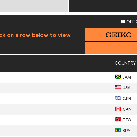
OFFI
ick on a row below to view
COUNTRY
JAM
USA
GBR
CAN
TTO
BRA