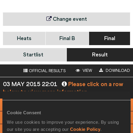
Change event
Heats
Final B
Final
Startlist
Result
VIEW
DOWNLOAD
OFFICIAL RESULTS
03 MAY 2015 22:01
Please click on a row
below to view more information
PHOTO FINISH
Cookie Consent
View
Download
We use cookies to improve your experience. By using
our site you are accepting our
Cookie Policy
.
RACE ANALYSIS
View
Download