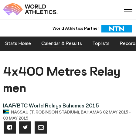
World Athletics Partner
Stats Home
Calendar & Results
Toplists
Record
4x400 Metres Relay
men
IAAF/BTC World Relays Bahamas 2015
NASSAU (T. ROBINSON STADIUM), BAHAMAS 02 MAY 2015 -
03 MAY 2015