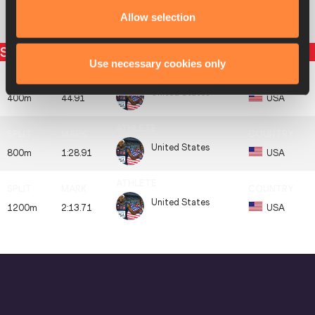
Allow selection
Botswana
8
BOT
BOT
3:03.73
Split times
Use necessary cookies only
United States
400m
44.91
USA
United States
800m
1:28.91
USA
United States
1200m
2:13.71
USA