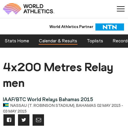
World Athletics Partner
Stats Home
Calendar & Results
Toplists
Record
4x200 Metres Relay
men
IAAF/BTC World Relays Bahamas 2015
NASSAU (T. ROBINSON STADIUM), BAHAMAS 02 MAY 2015 -
03 MAY 2015