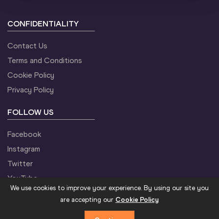
CONFIDENTIALITY
Contact Us
Terms and Conditions
Cookie Policy
Privacy Policy
FOLLOW US
Facebook
Instagram
Twitter
YouTube
We use cookies to improve your experience. By using our site you
are accepting our
Cookie Policy