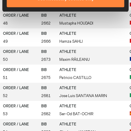
47
2658
Mohamed Reda
EL AARABY
48
2662
Mustapha
HOUDADI
49
2666
Hamza
SAHLI
50
2673
Maxim
RĂILEANU
51
2675
Patricio
CASTILLO
52
2681
Jose Luis
SANTANA MARIN
53
2682
Ser-Od
BAT-OCHIR