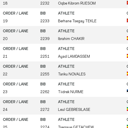
18
2232
Oqbe Kibrom
RUESOM
19
2233
Berhane Tsegay
TEKLE
20
2239
Ibrahim
CHAKIR
21
2251
Ayad
LAMDASSEM
22
2255
Tariku
NOVALES
23
2262
Tiidrek
NURME
24
2272
Leul
GEBRESILASE
25
2274
Tsegaye
GETACHEW