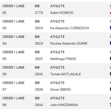
62
2779
Adam
NOWICKI
63
2816
Ilie Alexandru
CORNESCHI
64
2819
Nicolae Alexandru
SOARE
65
2825
Melikhaya
FRANS
66
2830
Tumelo
MOTLAGALE
67
2838
Simon
SIBEKO
68
2844
John
HAKIZIMANA