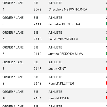
4
2072
Onesphore
NZIKWINKUNDA
5
2111
Johnatas
DE OLIVEIRA
6
2118
Paulo Roberto
PAULA
7
2119
Justino
PEDRO DA SILVA
8
2147
Justin
KENT
9
2149
Rory
LINKLETTER
10
2154
Ben
PREISNER