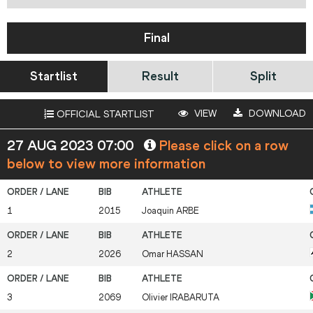
Final
Startlist
Result
Split
VIEW
DOWNLOAD
OFFICIAL STARTLIST
27 AUG 2023 07:00
Please click on a row
below to view more information
1
2015
Joaquin
ARBE
2
2026
Omar
HASSAN
3
2069
Olivier
IRABARUTA