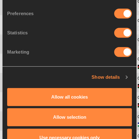
40
2583
Kazuya
NISHIYAMA
Preferences
41
2593
Kenya
SONOTA
Statistics
42
2599
Ichitaka
YAMASHITA
Marketing
43
2604
Joshua
BELET
Show details
44
2616
Timothy
KIPLAGAT
Allow all cookies
45
2618
Titus
KIPRUTO
Allow selection
46
2647
Tebello
RAMAKONGOANA
Use necessary cookies only