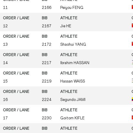
11
2166
Peiyou
FENG
12
2167
Jie
HE
13
2172
Shaohui
YANG
14
2217
Ibrahim
HASSAN
15
2219
Hassan
WAISS
16
2224
Segundo
JAMI
17
2230
Goitom
KIFLE