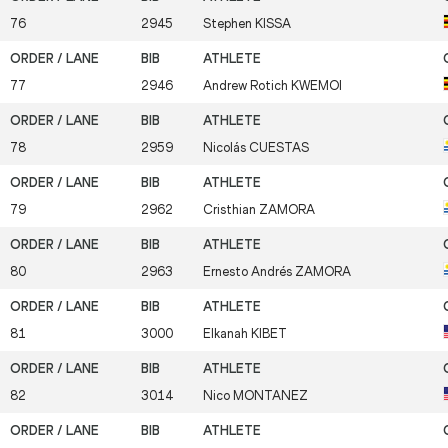
76
2945
Stephen
KISSA
77
2946
Andrew Rotich
KWEMOI
78
2959
Nicolás
CUESTAS
79
2962
Cristhian
ZAMORA
80
2963
Ernesto Andrés
ZAMORA
81
3000
Elkanah
KIBET
82
3014
Nico
MONTANEZ