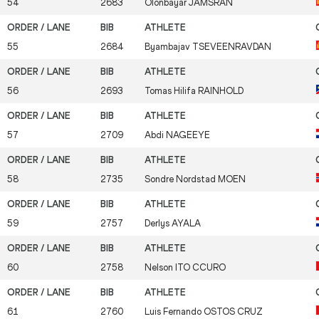
54
2683
Olonbayar
JAMSRAN
55
2684
Byambajav
TSEVEENRAVDAN
56
2693
Tomas Hilifa
RAINHOLD
57
2709
Abdi
NAGEEYE
58
2735
Sondre Nordstad
MOEN
59
2757
Derlys
AYALA
60
2758
Nelson
ITO CCURO
61
2760
Luis Fernando
OSTOS CRUZ