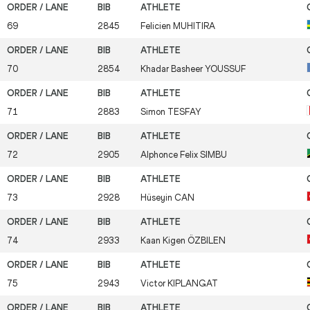
69
2845
Felicien
MUHITIRA
70
2854
Khadar Basheer
YOUSSUF
71
2883
Simon
TESFAY
72
2905
Alphonce Felix
SIMBU
73
2928
Hüseyin
CAN
74
2933
Kaan Kigen
ÖZBILEN
75
2943
Victor
KIPLANGAT