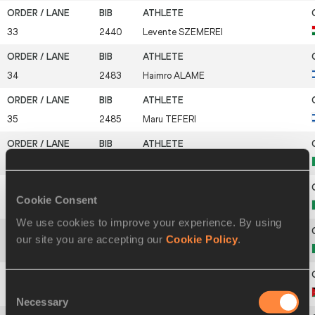
33
2440
Levente
SZEMEREI
34
2483
Haimro
ALAME
35
2485
Maru
TEFERI
36
2494
Yohanes
CHIAPPINELLI
Cookie Consent
37
2501
Eyob
FANIEL
We use cookies to improve your experience. By using
our site you are accepting our
Cookie Policy
.
38
2508
Daniele
MEUCCI
Consent
39
2561
Moath
ALKHAWALDEH
Necessary
Selection