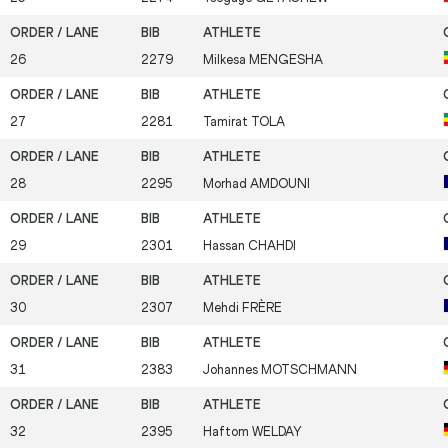
26
2279
Milkesa
MENGESHA
27
2281
Tamirat
TOLA
28
2295
Morhad
AMDOUNI
29
2301
Hassan
CHAHDI
30
2307
Mehdi
FRÈRE
31
2383
Johannes
MOTSCHMANN
32
2395
Haftom
WELDAY