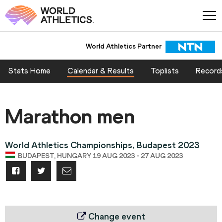
World Athletics Partner
World Athletics Partner
Stats Home
Calendar & Results
Toplists
Record
Marathon men
World Athletics Championships, Budapest 2023
BUDAPEST, HUNGARY 19 AUG 2023 - 27 AUG 2023
Change event