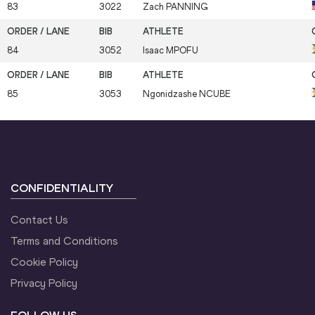
83
3022
Zach
PANNING
84
3052
Isaac
MPOFU
85
3053
Ngonidzashe
NCUBE
CONFIDENTIALITY
Contact Us
Terms and Conditions
Cookie Policy
Privacy Policy