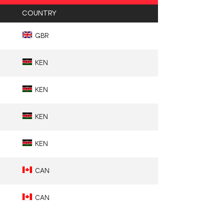
COUNTRY
GBR
KEN
KEN
KEN
KEN
CAN
CAN