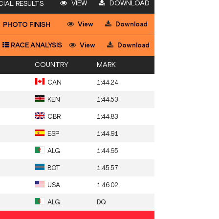
VIEW
DOWNLOAD
CIAL RESULTS
View
Download
PHOTO FINISH
RACE ANALYSIS
View
Download
COUNTRY
MARK
CAN
1:44.24
KEN
1:44.53
GBR
1:44.83
ESP
1:44.91
ALG
1:44.95
BOT
1:45.57
USA
1:46.02
ALG
DQ