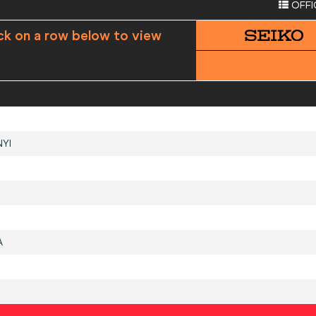
OFFI
ck on a row below to view
YI
A