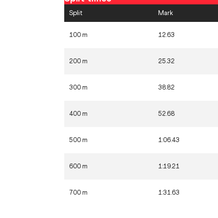
Split
Mark
100 m
12.63
200 m
25.32
300 m
38.82
400 m
52.68
500 m
1:06.43
600 m
1:19.21
700 m
1:31.63