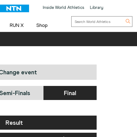
Inside World Athletics
Library
RUN X
Shop
Change event
Semi-Finals
Final
Result