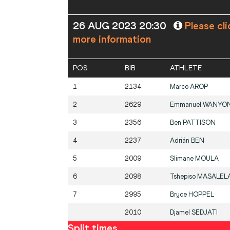
26 AUG 2023 20:30
Please cli
more information
POS
BIB
ATHLETE
1
2134
Marco
AROP
2
2629
Emmanuel
WANYON
3
2356
Ben
PATTISON
4
2237
Adrián
BEN
5
2009
Slimane
MOULA
6
2098
Tshepiso
MASALEL
7
2995
Bryce
HOPPEL
2010
Djamel
SEDJATI
Split times