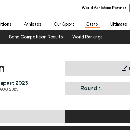
World Athletics Partner
tions
Athletes
Our Sport
Stats
Ultimate
Send Competition Results
World Rankings
n
dapest 2023
Round 1
 AUG 2023