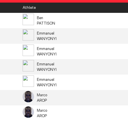
Athlete
Ben
PATTISON
Emmanuel
WANYONYI
Emmanuel
WANYONYI
Emmanuel
WANYONYI
Emmanuel
WANYONYI
Marco
AROP
Marco
AROP