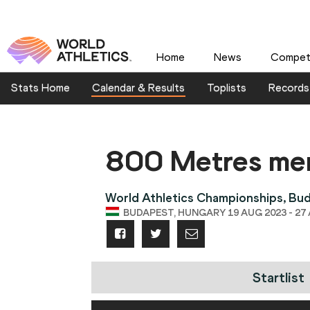
Home
News
Competi
Stats Home
Calendar & Results
Toplists
Records
800 Metres me
World Athletics Championships, Bu
BUDAPEST, HUNGARY 19 AUG 2023 - 27
Startlist