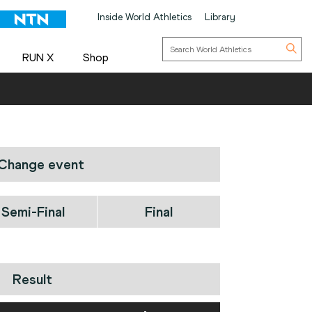
Inside World Athletics
Library
RUN X
Shop
Change event
Semi-Final
Final
Result