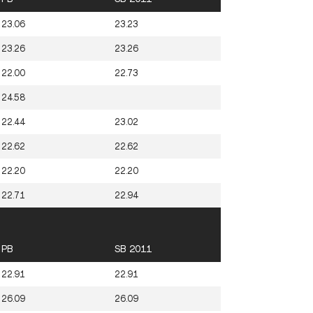
23.06
23.23
23.26
23.26
22.00
22.73
24.58
22.44
23.02
22.62
22.62
22.20
22.20
22.71
22.94
PB
SB 2011
22.91
22.91
26.09
26.09