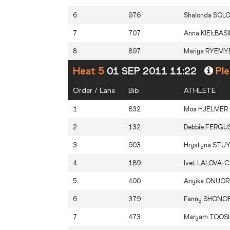
6
976
Shalonda
SOL
7
707
Anna
KIEŁBAS
8
897
Mariya
RYEMY
Heat 5
01 SEP 2011 11:22
Ple
Order / Lane
Bib
ATHLETE
1
832
Moa
HJELMER
2
132
Debbie
FERGU
3
903
Hrystyna
STU
4
189
Ivet
LALOVA-C
5
400
Anyika
ONUOR
6
379
Fanny
SHONOB
7
473
Maryam
TOOSI