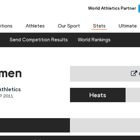
World Athletics Partner
tions
Athletes
Our Sport
Stats
Ultimate
Send Competition Results
World Rankings
omen
thletics
Heats
P 2011