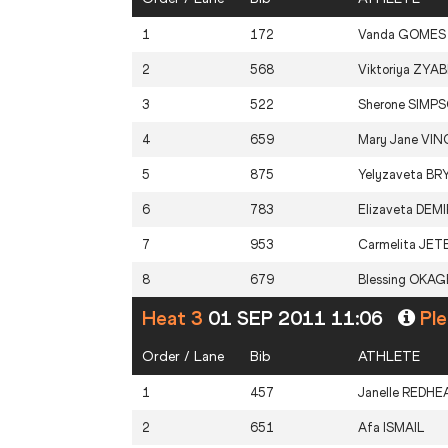
1
172
Vanda
GOMES
2
568
Viktoriya
ZYAB
3
522
Sherone
SIMP
4
659
Mary Jane
VIN
5
875
Yelyzaveta
BR
6
783
Elizaveta
DEMI
7
953
Carmelita
JET
8
679
Blessing
OKAG
Heat 3
01 SEP 2011 11:06
Ple
Order / Lane
Bib
ATHLETE
1
457
Janelle
REDHE
2
651
Afa
ISMAIL