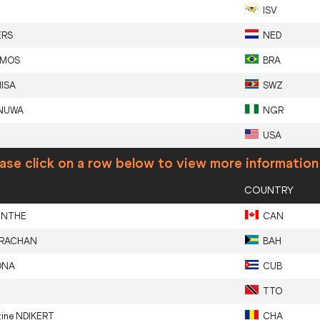
ISV
ERS
NED
EMOS
BRA
ISA
SWZ
NUWA
NGR
USA
ase click on a row below to view more information
COUNTRY
INTHE
CAN
RACHAN
BAH
ONA
CUB
TTO
tine
NDIKERT
CHA