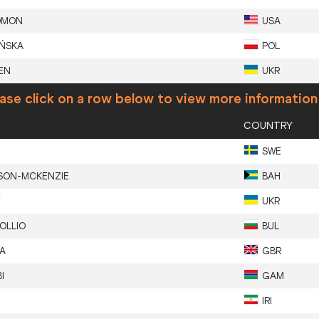
OMON
USA
IŃSKA
POL
EN
UKR
ase click on a row below to view more information
COUNTRY
SWE
SON-MCKENZIE
BAH
Y
UKR
OLLIO
BUL
A
GBR
I
GAM
IRI