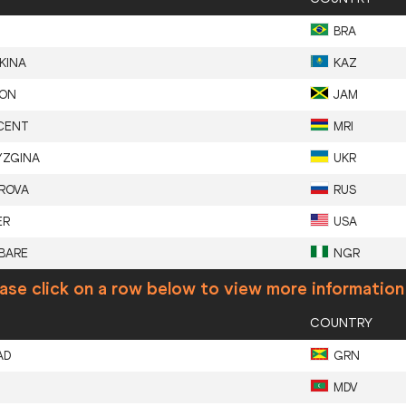
BRA
KINA
KAZ
SON
JAM
CENT
MRI
YZGINA
UKR
ROVA
RUS
ER
USA
BARE
NGR
ase click on a row below to view more information
COUNTRY
AD
GRN
MDV