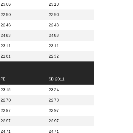
23.08
23.10
22.90
22.90
22.48
22.48
24.83
24.83
23.11
23.11
21.81
22.32
PB
SB 2011
23.15
23.24
22.70
22.70
22.97
22.97
22.97
22.97
24.71
24.71