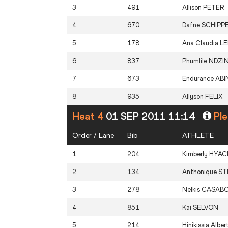
3
491
Allison
PETER
4
670
Dafne
SCHIPP
5
178
Ana Claudia
L
6
837
Phumlile
NDZIN
7
673
Endurance
ABI
8
935
Allyson
FELIX
Heat 4
01 SEP 2011 11:14
Ple
Order / Lane
Bib
ATHLETE
1
204
Kimberly
HYAC
2
134
Anthonique
ST
3
278
Nelkis
CASAB
4
851
Kai
SELVON
5
214
Hinikissia Alber