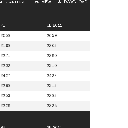
VIEW
DOWNLOAD
AL STARTLIST
PB
SB 2011
26.59
26.59
21.99
22.63
22.71
22.80
22.32
23.10
24.27
24.27
22.89
23.13
22.53
22.93
22.28
22.28
PB
SB 2011