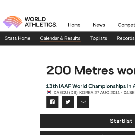
Home
News
Competi
Stats Home
Calendar & Results
Toplists
Records
200 Metres w
13th IAAF World Championships in A
DAEGU (DS), KOREA 27 AUG 2011 - 04 SE
Startlist