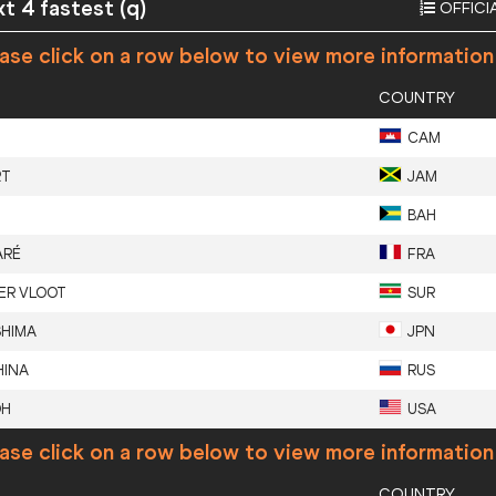
xt 4 fastest (q)
OFFICI
ase click on a row below to view more information
COUNTRY
CAM
RT
JAM
BAH
ARÉ
FRA
ER VLOOT
SUR
SHIMA
JPN
INA
RUS
OH
USA
ase click on a row below to view more information
COUNTRY