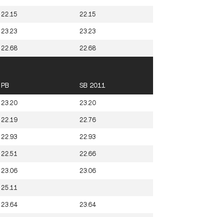
22.15
22.15
23.23
23.23
22.68
22.68
PB
SB 2011
23.20
23.20
22.19
22.76
22.93
22.93
22.51
22.66
23.06
23.06
25.11
23.64
23.64