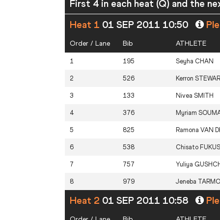
First 4 in each heat (Q) and the ne
Heat 1
01 SEP 2011 10:50
Ple
Order / Lane
Bib
ATHLETE
1
195
Seyha
CHAN
2
526
Kerron
STEWA
3
133
Nivea
SMITH
4
376
Myriam
SOUM
5
825
Ramona
VAN D
6
538
Chisato
FUKU
7
757
Yuliya
GUSHCH
8
979
Jeneba
TARM
Heat 2
01 SEP 2011 10:58
Ple
Order / Lane
Bib
ATHLETE