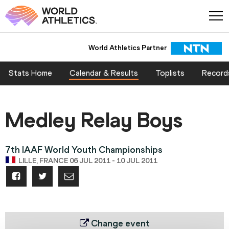
World Athletics Partner
Stats Home
Calendar & Results
Toplists
Record
Medley Relay Boys
7th IAAF World Youth Championships
LILLE, FRANCE 06 JUL 2011 - 10 JUL 2011
Change event