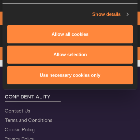
more information
Show details
View
Download
PHOTO FINISH
Heat 4
Please click on a row below to view
Allow all cookies
more information
View
Download
PHOTO FINISH
Allow selection
Use necessary cookies only
CONFIDENTIALITY
Contact Us
Terms and Conditions
Cookie Policy
Privacy Policy