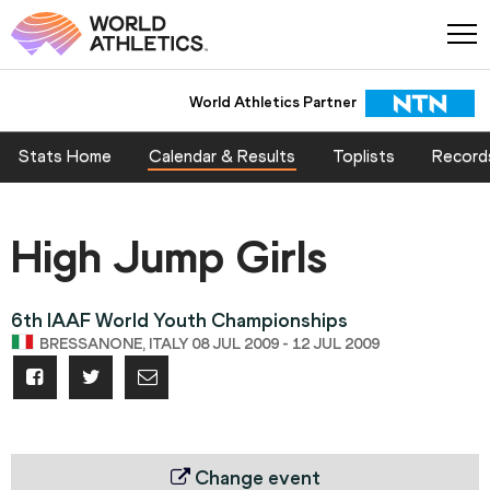
World Athletics Partner
Stats Home
Calendar & Results
Toplists
Record
High Jump Girls
6th IAAF World Youth Championships
BRESSANONE, ITALY 08 JUL 2009 - 12 JUL 2009
Change event