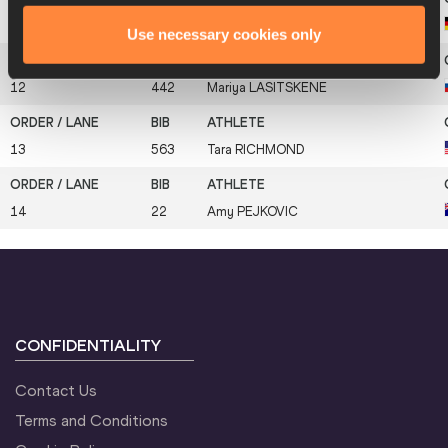
11
204
Nadja
KAMPSCHULTE
Use necessary cookies only
12
442
Mariya
LASITSKENE
13
563
Tara
RICHMOND
14
22
Amy
PEJKOVIC
CONFIDENTIALITY
Contact Us
Terms and Conditions