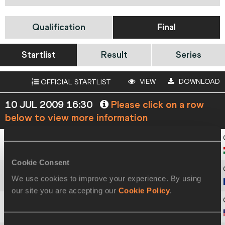
Qualification
Final
Startlist
Result
Series
VIEW
DOWNLOAD
OFFICIAL STARTLIST
10 JUL 2009 16:30
Please click on a row
below to view more information
1
230
Patricia
BIHARI
Cookie Consent
We use cookies to improve your experience. By using
2
425
Alina
ROTARU-KOTTMANN
our site you are accepting our
Cookie Policy
.
3
544
Shanay
BRISCOE
Consent