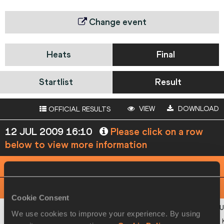
Change event
Heats
Final
Startlist
Result
VIEW
DOWNLOAD
OFFICIAL RESULTS
12 JUL 2009 16:10
Please click on a row
below to view more information
PHOTO FINISH
View
Download
Cookie Consent
We use cookies to improve your experience. By using
1
446
Hilal
YEGO