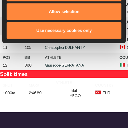
Allow selection
9
108
Gareth
HADFIELD
Use necessary cookies only
10
738
Emin
TAN
11
105
Christopher
DULHANTY
12
380
Giuseppe
GERRATANA
Split times
Hilal
1000m
2:46.89
TUR
YEGO