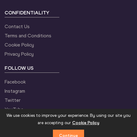
CONFIDENTIALITY
Contact Us
Terms and Conditions
Cookie Policy
Privacy Policy
FOLLOW US
Facebook
Instagram
Twitter
YouTube
We use cookies to improve your experience. By using our site you
are accepting our
Cookie Policy
Continue