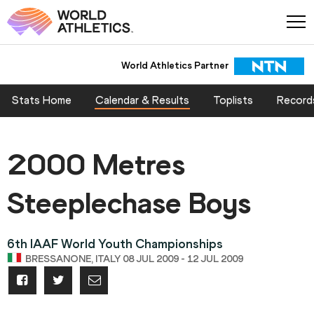
World Athletics Partner
Stats Home
Calendar & Results
Toplists
Record
2000 Metres
Steeplechase Boys
6th IAAF World Youth Championships
BRESSANONE, ITALY 08 JUL 2009 - 12 JUL 2009