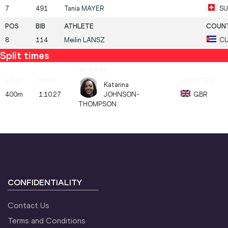
7
491
Tania
MAYER
SU
8
114
Meilin
LANSZ
C
Split times
Katarina
400m
1:10.27
JOHNSON-
GBR
THOMPSON
CONFIDENTIALITY
Contact Us
Terms and Conditions