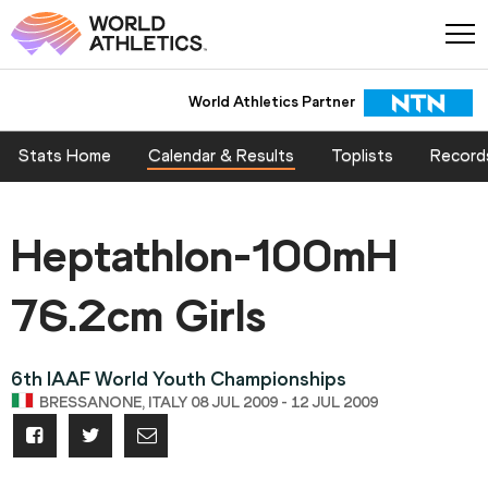
World Athletics Partner
Stats Home
Calendar & Results
Toplists
Record
Heptathlon-100mH
76.2cm Girls
6th IAAF World Youth Championships
BRESSANONE, ITALY 08 JUL 2009 - 12 JUL 2009