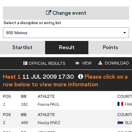
Change event
Select a discipline or entry list
800 Metres
Startlist
Result
Points
VIEW
DOWNLOAD
OFFICIAL RESULTS
Heat 1
11 JUL 2009 17:30
Please click on a
row below to view more information
1
181
France
PAUL
FR
2
466
Nastja
KNEZ
SLO