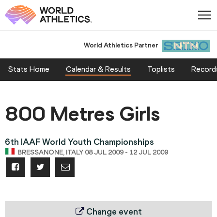
World Athletics Partner
World Athletics Partner
Stats Home
Calendar & Results
Toplists
Record
800 Metres Girls
6th IAAF World Youth Championships
BRESSANONE, ITALY 08 JUL 2009 - 12 JUL 2009
Change event