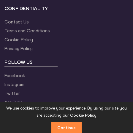
CONFIDENTIALITY
Contact Us
Terms and Conditions
Cookie Policy
Privacy Policy
FOLLOW US
Facebook
Instagram
Twitter
YouTube
We use cookies to improve your experience. By using our site you
are accepting our
Cookie Policy
Continue
©2021 World Athletics. All Rights Reserved.