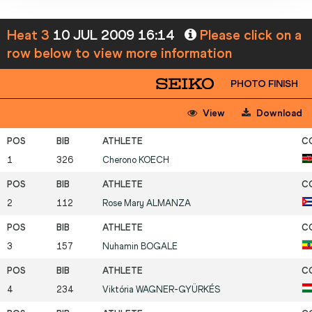
Heat 3
10 JUL 2009 16:14
Please click on a
row below to view more information
PHOTO FINISH
View
Download
1
326
Cherono
KOECH
2
112
Rose Mary
ALMANZA
3
157
Nuhamin
BOGALE
4
234
Viktória
WAGNER-GYÜRKÉS