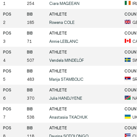
1
254
Ciara
MAGEEAN
IR
2
185
Rowena
COLE
G
3
71
Annie
LEBLANC
C
4
507
Vendela
MINDELÖF
S
5
483
Marija
STAMBOLIC
S
6
370
Julia
HANDJYENE
N
7
538
Anastasiia
TKACHUK
U
8
118
Dayrina
SOTOLONGO
C