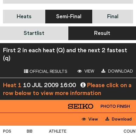
Heats
Semi-Final
Final
Startlist
Result
First 2 in each heat (Q) and the next 2 fastest
(q)
VIEW
DOWNLOAD
OFFICIAL RESULTS
Heat 1
10 JUL 2009 16:00
Please click on a
row below to view more information
PHOTO FINISH
View
Download