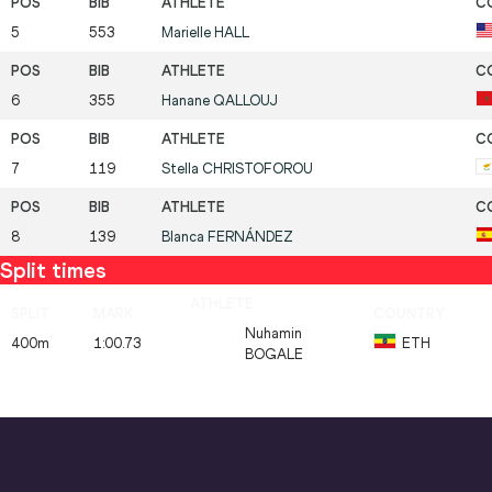
5
553
Marielle
HALL
6
355
Hanane
QALLOUJ
7
119
Stella
CHRISTOFOROU
8
139
Blanca
FERNÁNDEZ
Split times
Nuhamin
400m
1:00.73
ETH
BOGALE