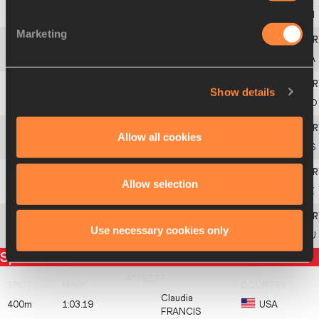
3
308
Riko
MATSUZAKI
JPN
Marketing
4
551
Claudia
FRANCIS
USA
Show details
5
111
Maja
PAČARIĆ
CRO
Allow all cookies
6
18
Bronte
GRANGE
AUS
Allow selection
7
352
Charline
MATHIAS
LUX
Use necessary cookies only
8
414
Ioana
DOAGA
ROU
Split times
Claudia
400m
1:03.19
USA
FRANCIS