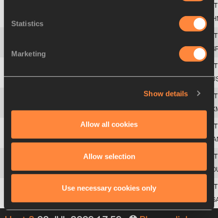
2
88
Bili
LIU
CH
Statistics
3
149
Anna
PUIGBERT
ES
Marketing
4
445
Vera
RUDAKOVA
RU
Show details
5
512
Mariya
LEONOVA
TK
Allow all cookies
6
59
Laura
AFFELD
CA
Allow selection
7
413
Sanda
BELGYAN
RO
Use necessary cookies only
8
568
Angelica
WEAVER
US