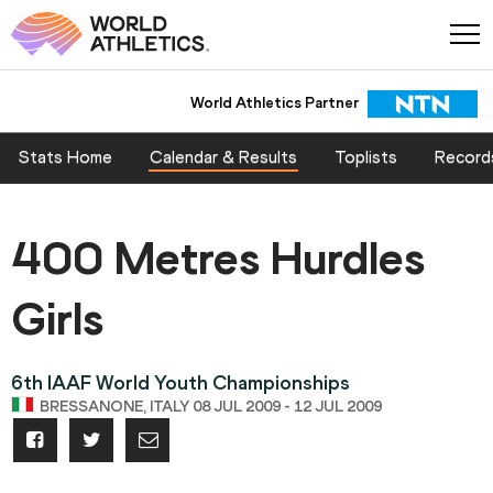
World Athletics Partner
Stats Home
Calendar & Results
Toplists
Record
400 Metres Hurdles
Girls
6th IAAF World Youth Championships
BRESSANONE, ITALY 08 JUL 2009 - 12 JUL 2009