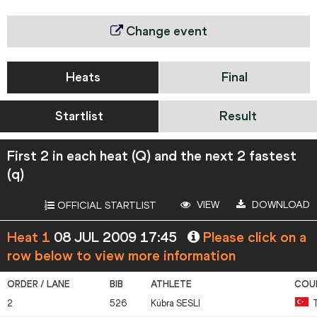
Change event
Heats
Final
Startlist
Result
First 2 in each heat (Q) and the next 2 fastest
(q)
VIEW
DOWNLOAD
OFFICIAL STARTLIST
Heat 1
08 JUL 2009 17:45
Please click on a
row below to view more information
2
526
Kübra
SESLI