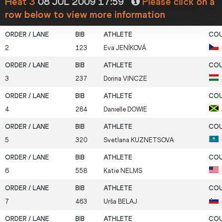
Heat 3
08 JUL 2009 17:59
Please click on a
row below to view more information
2
123
Eva
JENÍKOVÁ
3
237
Dorina
VINCZE
4
284
Danielle
DOWIE
5
320
Svetlana
KUZNETSOVA
6
558
Katie
NELMS
7
463
Urša
BELAJ