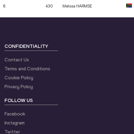
8
430
Melissa
HARMSE
CONFIDENTIALITY
Contact Us
Terms and Conditions
Cookie Policy
Privacy Policy
FOLLOW US
Facebook
Instagram
Twitter