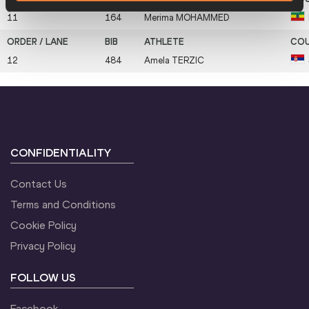
11
164
Merima
MOHAMMED
12
484
Amela
TERZIC
CONFIDENTIALITY
Contact Us
Terms and Conditions
Cookie Policy
Privacy Policy
FOLLOW US
Facebook