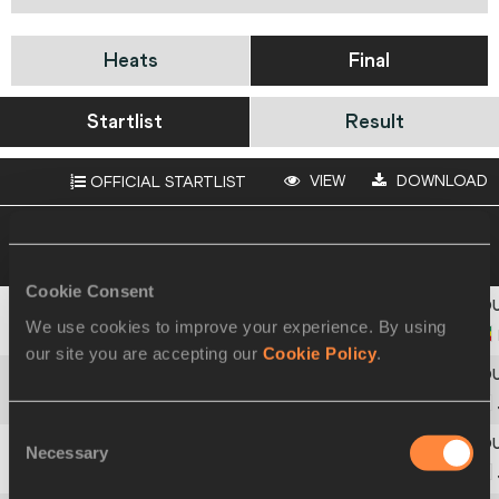
Heats
Final
Startlist
Result
VIEW
DOWNLOAD
OFFICIAL STARTLIST
11 JUL 2009 16:30
Please click on a row
below to view more information
Cookie Consent
We use cookies to improve your experience. By using
1
158
Gete
DIMA
our site you are accepting our
Cookie Policy
.
2
297
Mahiro
AKAMATSU
Consent
Necessary
Selection
3
300
Mutsumi
IKEDA