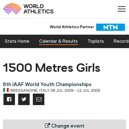
World Athletics Partner
Stats Home
Calendar & Results
Toplists
Record
1500 Metres Girls
6th IAAF World Youth Championships
BRESSANONE, ITALY 08 JUL 2009 - 12 JUL 2009
Change event