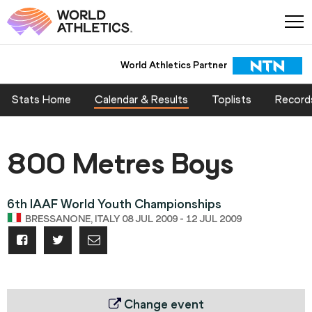
World Athletics Partner
Stats Home
Calendar & Results
Toplists
Record
800 Metres Boys
6th IAAF World Youth Championships
BRESSANONE, ITALY 08 JUL 2009 - 12 JUL 2009
Change event