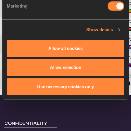
Marketing
4
241
Fikadu
DEJENE
Show details
5
441
Peter Langat
KIPLANGAT
Allow all cookies
6
163
Alejandro
HERNÁNDEZ
7
30
Alex
ROWE
Allow selection
8
257
Benjamin
HERRIAU
Use necessary cookies only
CONFIDENTIALITY