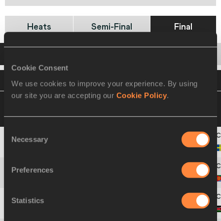
Heats
Semi-Final
Final
Startlist
Result
Cookie Consent
VIEW
DOWNLOAD
OFFICIAL STARTLIST
We use cookies to improve your experience. By using
our site you are accepting our
Cookie Policy
.
11 JUL 2009 18:20
Please click on a row
below to view more information
Consent
Necessary
Selection
1
699
Johan
ROGESTEDT
Preferences
2
198
Giorgio
CHUCHU
Statistics
3
438
Nicholas Kiplangat
KIPKOECH