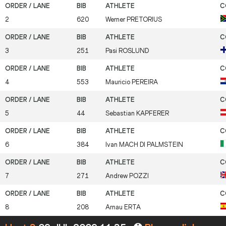
2
620
Werner
PRETORIUS
3
251
Pasi
ROSLUND
4
553
Mauricio
PEREIRA
5
44
Sebastian
KAPFERER
6
384
Ivan
MACH DI PALMSTEIN
7
271
Andrew
POZZI
8
208
Arnau
ERTA