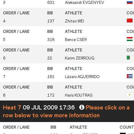
3
631
Aleksandr
EVGENYEV
4
137
Zhitao
WEI
5
318
Bence
CSER
6
22
Karim
ZERROUG
7
161
Lázaro
AGUERRIDO
8
172
Haris
KOUTRAS
Heat 7
09 JUL 2009 17:36
Please click on a
row below to view more information