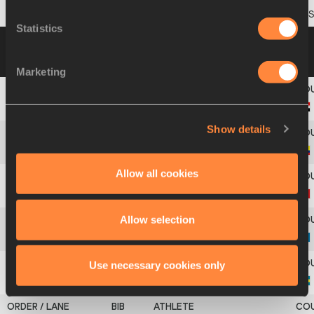
8
693
Oliwer
ÅSTRAND
Statistics
Heat 4
09 JUL 2009 11:40
Please click on a
row below to view more information
Marketing
1
357
Rami Ibrahim
KAREEM
Show details
2
145
Cristian
ALZATE
Allow all cookies
3
136
Dongqiang
WANG
Allow selection
4
433
Ansar
ZHANSAYEV
Use necessary cookies only
5
57
Aaron
WILMORE