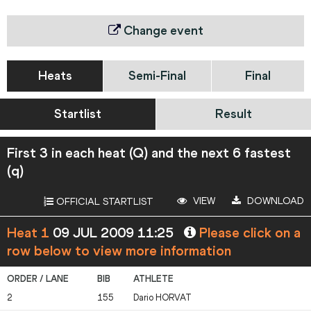
Change event
Heats
Semi-Final
Final
Startlist
Result
First 3 in each heat (Q) and the next 6 fastest
(q)
VIEW
DOWNLOAD
OFFICIAL STARTLIST
Heat 1
09 JUL 2009 11:25
Please click on a
row below to view more information
2
155
Dario
HORVAT