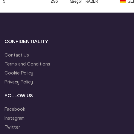
5
296
Gregor
TRABER
GE
CONFIDENTIALITY
Contact Us
Terms and Conditions
Cookie Policy
Privacy Policy
FOLLOW US
Facebook
Instagram
Twitter