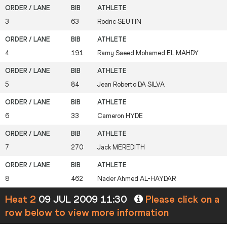
3
63
Rodric
SEUTIN
4
191
Ramy Saeed Mohamed
EL MAHDY
5
84
Jean Roberto
DA SILVA
6
33
Cameron
HYDE
7
270
Jack
MEREDITH
8
462
Nader Ahmed
AL-HAYDAR
Heat 2
09 JUL 2009 11:30
Please click on a
row below to view more information