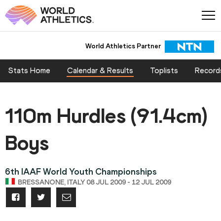
World Athletics Partner
Stats Home
Calendar & Results
Toplists
Record
110m Hurdles (91.4cm)
Boys
6th IAAF World Youth Championships
BRESSANONE, ITALY 08 JUL 2009 - 12 JUL 2009