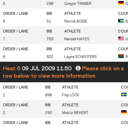
5
296
Gregor
TRABER
G
6
51
Patrick
BODIE
B
7
763
Kendall
HAYES
U
8
622
Layne
SCHEFFERS
R
Heat 6
09 JUL 2009 11:50
Please click on a
row below to view more information
1
698
Filip
LÖÖV
2
290
Moritz
RIEKERT