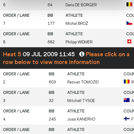
6
64
Dario
DE BORGER
7
177
Michal
BROŽ
8
682
Philipp
WIDMER
Heat 5
09 JUL 2009 11:45
Please click on a
row below to view more information
2
603
Razvan
TOMOZEI
R
3
32
Mitchell
TYSOE
A
4
245
Jussi
KANERVO
F