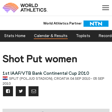
World Athletics Partner
Stats Home
Calendar & Results
Toplists
Record
Shot Put women
1st IAAF/VTB Bank Continental Cup 2010
SPLIT (POLJUD STADION), CROATIA 04 SEP 2010 - 05 SEP
2010