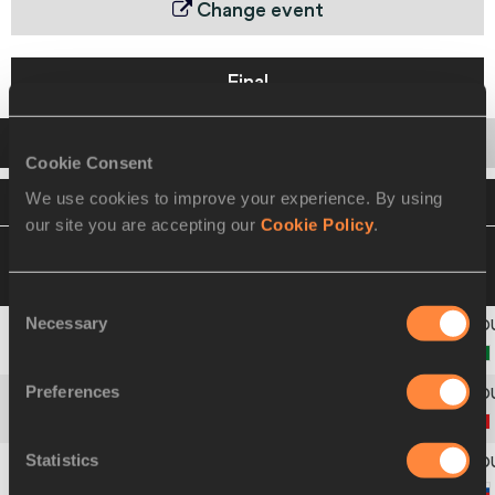
Change event
Final
Startlist
Result
Series
Cookie Consent
We use cookies to improve your experience. By using
VIEW
DOWNLOAD
OFFICIAL STARTLIST
our site you are accepting our
Cookie Policy
.
05 SEP 2010 19:25
Please click on a row
below to view more information
Consent
Necessary
Selection
Africa
1
128
Preferences
Asia-Pacific
2
315
Statistics
Europe
3
428