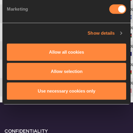
Marketing
Americas
4
210
Africa
Show details
5
116
Asia-Pacific
Allow all cookies
6
333
Allow selection
7
400
Nadzeya
OSTAPCHUK
Americas
Use necessary cookies only
8
222
CONFIDENTIALITY