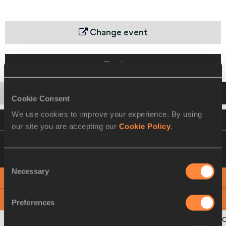
Change event
Final
Startlist
Result
Cookie Consent
We use cookies to improve your experience. By using
VIEW
DOWNLOAD
OFFICIAL RESULTS
our site you are accepting our
Cookie Policy
.
05 SEP 2010 20:25
Please click on a row
below to view more information
Consent
Necessary
Selection
PHOTO FINISH
View
Download
Preferences