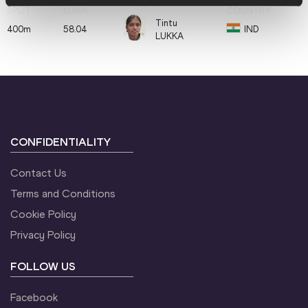
Tintu
400m
58.04
IND
LUKKA
CONFIDENTIALITY
Contact Us
Terms and Conditions
Cookie Policy
Privacy Policy
FOLLOW US
Facebook