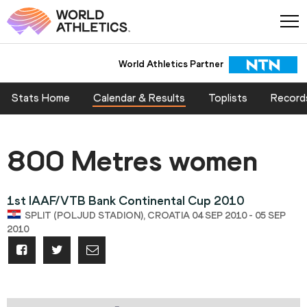
World Athletics Partner
Stats Home
Calendar & Results
Toplists
Record
800 Metres women
1st IAAF/VTB Bank Continental Cup 2010
SPLIT (POLJUD STADION), CROATIA 04 SEP 2010 - 05 SEP
2010