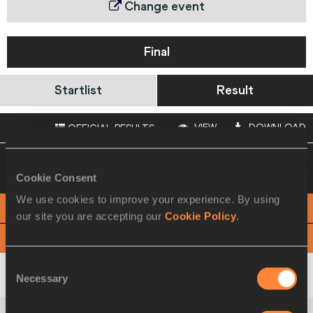
Change event
Final
Startlist
Result
VIEW
DOWNLOAD
OFFICIAL RESULTS
04 SEP 2010 18:30
Please click on a row
below to view more information
Cookie Consent
We use cookies to improve your experience. By using
PHOTO FINISH
our site you are accepting our
Cookie Policy
.
View
Download
Consent
Africa
Necessary
Selection
1
112
KEN