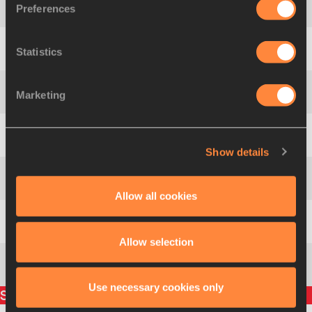
Americas
Preferences
2
216
JAM
Europe
Statistics
3
408
GBR
Asia-Pacific
Marketing
4
322
IND
Africa
5
100
ALG
Show details
Asia-Pacific
6
334
NZL
Allow all cookies
Americas
7
228
USA
Allow selection
432
Mariya
SAVINOVA
RUS
Use necessary cookies only
Split times