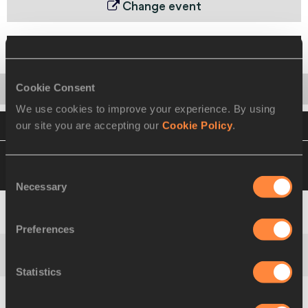
Change event
Final
Cookie Consent
Startlist
Result
Series
Team
We use cookies to improve your experience. By using
our site you are accepting our
Cookie Policy
.
VIEW
DOWNLOAD
OFFICIAL RESULTS
04 SEP 2010 19:40
Please click on a row
below to view more information
Consent
Necessary
Selection
Africa
1
135
RSA
Preferences
Asia-Pacific
2
306
AUS
Statistics
Europe
3
412
GER