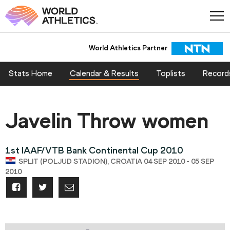
World Athletics Partner
Stats Home
Calendar & Results
Toplists
Record
Javelin Throw women
1st IAAF/VTB Bank Continental Cup 2010
SPLIT (POLJUD STADION), CROATIA 04 SEP 2010 - 05 SEP
2010