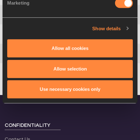
Marketing
Africa
4
105
EGY
Show details
Americas
5
233
USA
Allow all cookies
Americas
6
213
CUB
Allow selection
Europe
422
RUS
Use necessary cookies only
CONFIDENTIALITY
Contact Us