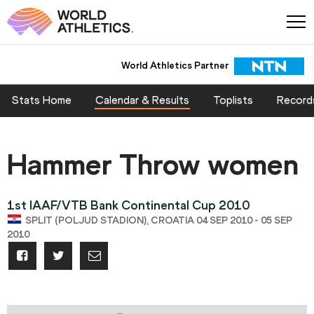
World Athletics Partner
Stats Home
Calendar & Results
Toplists
Record
Hammer Throw women
1st IAAF/VTB Bank Continental Cup 2010
SPLIT (POLJUD STADION), CROATIA 04 SEP 2010 - 05 SEP
2010