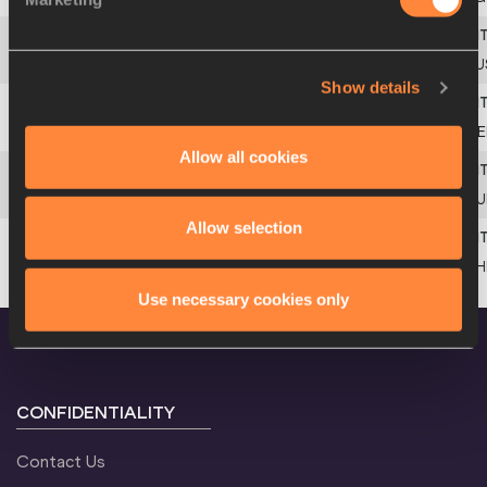
Asia-Pacific
4
307
AU
Show details
Europe
5
409
GE
Allow all cookies
Americas
6
212
CU
Allow selection
Asia-Pacific
7
321
CH
Use necessary cookies only
CONFIDENTIALITY
Contact Us