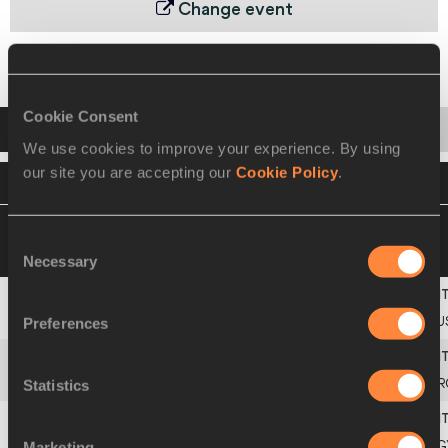
Change event
Final
Cookie Consent
Startlist
Result
Series
We use cookies to improve your experience. By using
our site you are accepting our
Cookie Policy
.
VIEW
DOWNLOAD
OFFICIAL STARTLIST
05 SEP 2010 17:00
Please click on a row
Consent
below to view more information
Necessary
Selection
Europe
Preferences
1
431
RU
Americas
Statistics
2
200
AR
Marketing
3
104
Marwa
HUSSEIN
EG