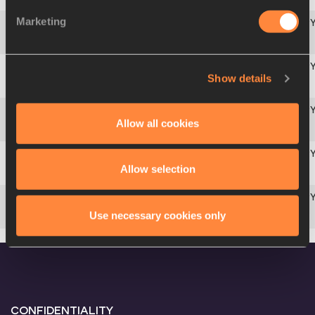
Marketing
Europe
4
421
ROU
Americas
Show details
5
209
CUB
Africa
Allow all cookies
6
134
RSA
Asia-Pacific
Allow selection
7
317
CHN
Europe
Use necessary cookies only
8
402
CRO
CONFIDENTIALITY