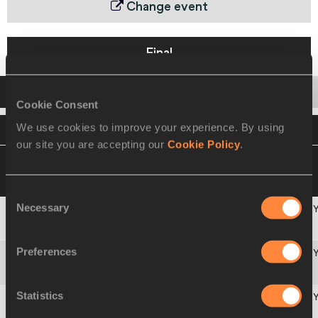
Change event
Final
Startlist
Result
Series
Cookie Consent
We use cookies to improve your experience. By using
VIEW
DOWNLOAD
OFFICIAL STARTLIST
our site you are accepting our
Cookie Policy
.
04 SEP 2010 18:15
Please click on a row
below to view more information
Consent
Necessary
Selection
Americas
1
221
USA
Preferences
Africa
2
103
CIV
Statistics
Asia-Pacific
3
310
AUS