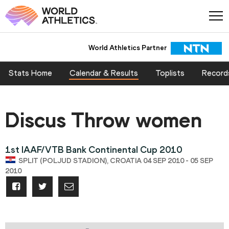
World Athletics Partner
Stats Home
Calendar & Results
Toplists
Record
Discus Throw women
1st IAAF/VTB Bank Continental Cup 2010
SPLIT (POLJUD STADION), CROATIA 04 SEP 2010 - 05 SEP
2010