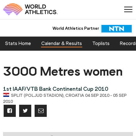
World Athletics Partner
Stats Home
Calendar & Results
Toplists
Record
3000 Metres women
1st IAAF/VTB Bank Continental Cup 2010
SPLIT (POLJUD STADION), CROATIA 04 SEP 2010 - 05 SEP
2010