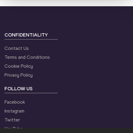
CONFIDENTIALITY
Contact Us
Terms and Conditions
Cookie Policy
Privacy Policy
FOLLOW US
Facebook
Instagram
Twitter
YouTube