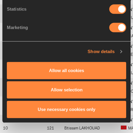
Statistics
4
437
Alemitu
BEKELE
T
Marketing
Americas
5
205
C
Africa
Show details
6
113
K
Allow all cookies
7
305
Kaila
MCKNIGHT
A
Europe
Allow selection
8
420
P
Asia-Pacific
Use necessary cookies only
9
313
B
10
121
Btissam
LAKHOUAD
M